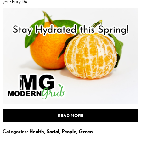
your busy life.
READ MORE
Categories
:
Health
,
Social
,
People
,
Green