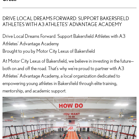
DRIVE LOCAL DREAMS FORWARD: SUPPORT BAKERSFIELD
ATHLETES WITH A3 ATHLETES’ ADVANTAGE ACADEMY
Drive Local Dreams Forward: Support Bakersfield Athletes with A3
Athletes’ Advantage Academy
Brought to you by Motor City Lexus of Bakersfield
At Motor City Lexus of Bakersfield, we believe in investing in the future—
both on and off the road. That’s why we’re proud to partner with A3
Athletes’ Advantage Academy, a local organization dedicated to
empowering young athletes in Bakersfield through elite training,
mentorship, and academic support.