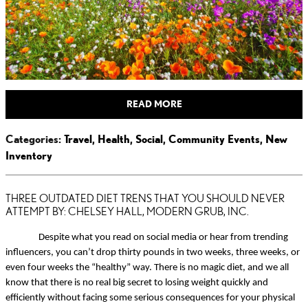
READ MORE
Categories
:
Travel
,
Health
,
Social
,
Community Events
,
New
Inventory
THREE OUTDATED DIET TRENS THAT YOU SHOULD NEVER
ATTEMPT BY: CHELSEY HALL, MODERN GRUB, INC.
Despite what you read on social media or hear from trending
influencers, you can’t drop thirty pounds in two weeks, three weeks, or
even four weeks the “healthy” way. There is no magic diet, and we all
know that there is no real big secret to losing weight quickly and
efficiently without facing some serious consequences for your physical