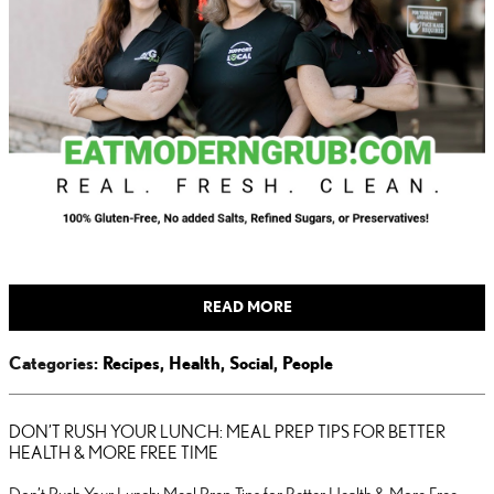
READ MORE
Categories
:
Recipes
,
Health
,
Social
,
People
DON’T RUSH YOUR LUNCH: MEAL PREP TIPS FOR BETTER
HEALTH & MORE FREE TIME
Don’t Rush Your Lunch: Meal Prep Tips for Better Health & More Free