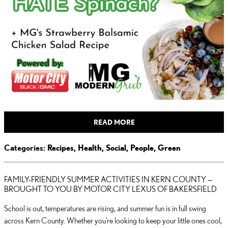
READ MORE
Categories
:
Recipes
,
Health
,
Social
,
People
,
Green
FAMILY-FRIENDLY SUMMER ACTIVITIES IN KERN COUNTY —
BROUGHT TO YOU BY MOTOR CITY LEXUS OF BAKERSFIELD
School is out, temperatures are rising, and summer fun is in full swing
across Kern County. Whether you’re looking to keep your little ones cool,