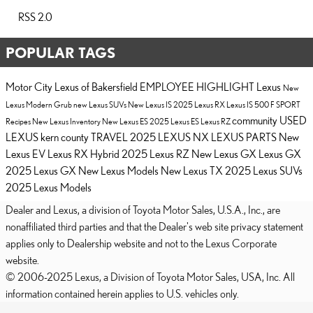
RSS 2.0
POPULAR TAGS
Motor City Lexus of Bakersfield
EMPLOYEE HIGHLIGHT
Lexus
New
Lexus
Modern Grub
new Lexus SUVs
New Lexus IS
2025 Lexus RX
Lexus IS 500 F SPORT
community
USED
Recipes
New Lexus Inventory
New Lexus ES
2025 Lexus ES
Lexus RZ
LEXUS
kern county
TRAVEL
2025 LEXUS NX
LEXUS PARTS
New
Lexus EV
Lexus RX Hybrid
2025 Lexus RZ
New Lexus GX
Lexus GX
2025 Lexus GX
New Lexus Models
New Lexus TX
2025 Lexus SUVs
2025 Lexus Models
Dealer and Lexus, a division of Toyota Motor Sales, U.S.A., Inc., are
nonaffiliated third parties and that the Dealer's web site privacy statement
applies only to Dealership website and not to the Lexus Corporate
website.
© 2006-2025 Lexus, a Division of Toyota Motor Sales, USA, Inc. All
information contained herein applies to U.S. vehicles only.