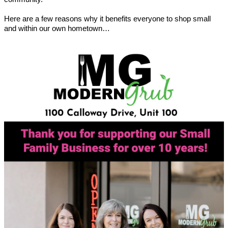
Here are a few reasons why it benefits everyone to shop small
and within our own hometown…