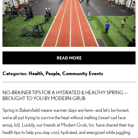
READ MORE
Categories
:
Health
,
People
,
Community Events
NO-BRAINER TIPS FOR A HYDRATED & HEALTHY SPRING —
BROUGHT TO YOU BY MODERN GRUB
Spring in Bakersfield means warmer days are here—and let’s be honest,
we’re all just trying to survive the heat without melting (insert sad face
emoji, lol). Luckily, our friends at Modern Grub, Inc. have shared their top
health tips to help you stay cool, hydrated, and energized while juggling