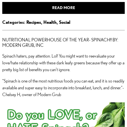
READ MORE
Categories
:
Recipes
,
Health
,
Social
NUTRITIONAL POWERHOUSE OF THE YEAR- SPINACH!! BY:
MODERN GRUB, INC
Spinach haters, pay attention. Lol! You might want to reevaluate your
love/hate relationship with these dark leafy greens because they offer up a
pretty big list of benefits you can’t ignore.
“Spinach is one of the most nutritious foods you can eat, and it is so readily
available and super easy to incorporate into breakfast, lunch, and dinner.”-
Chelsey H, owner of Modern Grub