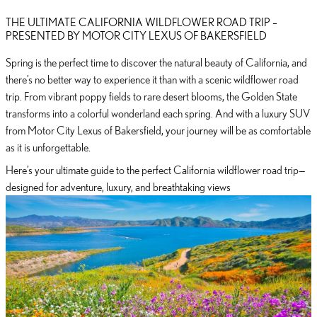
THE ULTIMATE CALIFORNIA WILDFLOWER ROAD TRIP –
PRESENTED BY MOTOR CITY LEXUS OF BAKERSFIELD
Spring is the perfect time to discover the natural beauty of California, and
there’s no better way to experience it than with a scenic wildflower road
trip. From vibrant poppy fields to rare desert blooms, the Golden State
transforms into a colorful wonderland each spring. And with a luxury SUV
from Motor City Lexus of Bakersfield, your journey will be as comfortable
as it is unforgettable.
Here’s your ultimate guide to the perfect California wildflower road trip—
designed for adventure, luxury, and breathtaking views