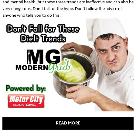
and mental health, but these three trends are ineffective and can also be
very dangerous. Don’t fall for the hype. Don’t follow the advice of
anyone who tells you to do this:
READ MORE