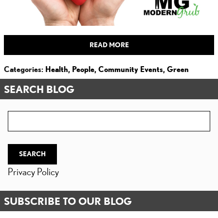
READ MORE
Categories
:
Health
,
People
,
Community Events
,
Green
SEARCH BLOG
Search Blog
SEARCH
Privacy Policy
SUBSCRIBE TO OUR BLOG