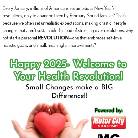
Every January, millions of Americans set ambitious New Year’s
resolutions, only to abandon them by February. Sound familiar? That’s
because we often set unrealistic expectations, making drastic lifestyle
changes that aren’t sustainable. Instead of stressing over resolutions, why
not start a personal
REVOLUTION
—one that embraces self-love,
realistic goals, and small, meaningful improvements?