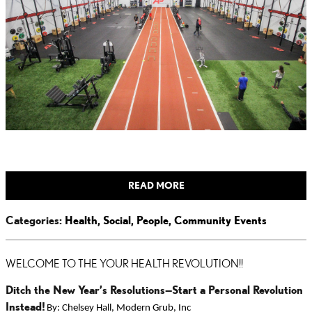
READ MORE
Categories
:
Health
,
Social
,
People
,
Community Events
WELCOME TO THE YOUR HEALTH REVOLUTION!!
Ditch the New Year’s Resolutions—Start a Personal Revolution
Instead!
By: Chelsey Hall, Modern Grub, Inc