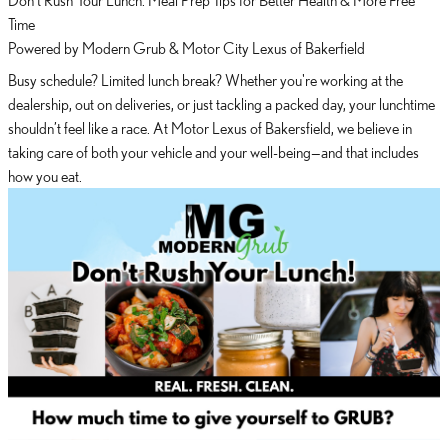
Time
Powered by Modern Grub & Motor City Lexus of Bakerfield
Busy schedule? Limited lunch break? Whether you're working at the
dealership, out on deliveries, or just tackling a packed day, your lunchtime
shouldn’t feel like a race. At Motor Lexus of Bakersfield, we believe in
taking care of both your vehicle and your well-being—and that includes
how you eat.