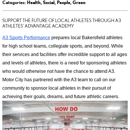
Categories
:
Health
,
Social
,
People
,
Green
SUPPORT THE FUTURE OF LOCAL ATHLETES THROUGH A3
ATHLETES’ ADVANTAGE ACADEMY
A3 Sports Performance
prepares local Bakersfield athletes
for high school teams, collegiate sports, and beyond. While
their services and facilities offer incredible support to all ages
and levels of athletes, there is a need for sponsoring athletes
who would otherwise not have the chance to attend A3.
Motor City has partnered with the A3 team to call on our
community to sponsor local athletes in their pursuit of
achieving their goals, dreams, and future athletic careers.