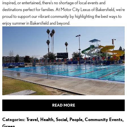
inspired, or entertained, there’s no shortage of local events and
destinations perfect for families. At Motor City Lexus of Bakersfield, we’re
proud to support our vibrant community by highlighting the best ways to
enjoy summer in Bakersfield and beyond.
READ MORE
Categories
:
Travel
,
Health
,
Social
,
People
,
Community Events
,
Green