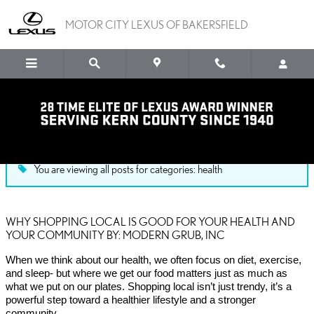
Skip to main content
MOTOR CITY LEXUS OF BAKERSFIELD
Blog
You are viewing all posts for categories: health
WHY SHOPPING LOCAL IS GOOD FOR YOUR HEALTH AND
YOUR COMMUNITY BY: MODERN GRUB, INC
When we think about our health, we often focus on diet, exercise,
and sleep- but where we get our food matters just as much as
what we put on our plates. Shopping local isn’t just trendy, it’s a
powerful step toward a healthier lifestyle and a stronger
community.