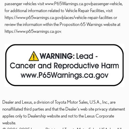
passenger vehicles visit www.P65Warnings.ca.gov/passenger-vehicle,
for additional information related to Vehicle Repair Facilities, visit
https://www.p65warnings.ca.gov/places/vehicle-repair-facilities or
review the information within the Proposition 65 Warnings website at
https://www.p65warnings.ca.gov.
Dealer and Lexus, a division of Toyota Motor Sales, U.S.A., Inc., are
nonaffiliated third parties and that the Dealer's web site privacy statement
applies only to Dealership website and not to the Lexus Corporate
website.