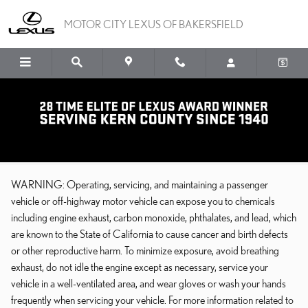
Skip to main content
MOTOR CITY LEXUS OF BAKERSFIELD
CA PROP 65
WARNING: Operating, servicing, and maintaining a passenger
vehicle or off-highway motor vehicle can expose you to chemicals
including engine exhaust, carbon monoxide, phthalates, and lead, which
are known to the State of California to cause cancer and birth defects
or other reproductive harm. To minimize exposure, avoid breathing
exhaust, do not idle the engine except as necessary, service your
vehicle in a well-ventilated area, and wear gloves or wash your hands
frequently when servicing your vehicle. For more information related to