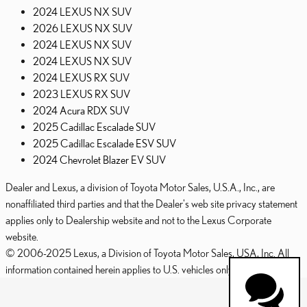
2024 LEXUS NX SUV
2026 LEXUS NX SUV
2024 LEXUS NX SUV
2024 LEXUS NX SUV
2024 LEXUS RX SUV
2023 LEXUS RX SUV
2024 Acura RDX SUV
2025 Cadillac Escalade SUV
2025 Cadillac Escalade ESV SUV
2024 Chevrolet Blazer EV SUV
Dealer and Lexus, a division of Toyota Motor Sales, U.S.A., Inc., are
nonaffiliated third parties and that the Dealer's web site privacy statement
applies only to Dealership website and not to the Lexus Corporate
website.
© 2006-2025 Lexus, a Division of Toyota Motor Sales, USA, Inc. All
information contained herein applies to U.S. vehicles only.
PRIVACY