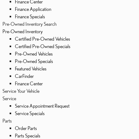
Finance Center
Finance Application
Finance Specials
Pre-Owned Inventory Search
Pre-Owned Inventory
Certified Pre-Owned Vehicles
Certified Pre-Owned Specials
Pre-Owned Vehicles
Pre-Owned Specials
Featured Vehicles
CarFinder
Finance Center
Service Your Vehicle
Service
Service Appointment Request
Service Specials
Parts
Order Parts
Parts Specials