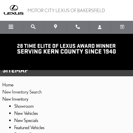
Skip to main content
MOTOR CITY LEXUS OF BAKERSFIELD
Sitemap
SITEMAP
Home
New Inventory Search
New Inventory
Showroom
New Vehicles
New Specials
Featured Vehicles