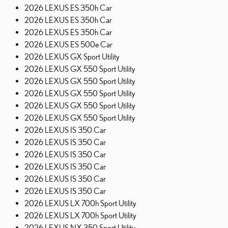
2026 LEXUS ES 350h Car
2026 LEXUS ES 350h Car
2026 LEXUS ES 350h Car
2026 LEXUS ES 500e Car
2026 LEXUS GX Sport Utility
2026 LEXUS GX 550 Sport Utility
2026 LEXUS GX 550 Sport Utility
2026 LEXUS GX 550 Sport Utility
2026 LEXUS GX 550 Sport Utility
2026 LEXUS GX 550 Sport Utility
2026 LEXUS IS 350 Car
2026 LEXUS IS 350 Car
2026 LEXUS IS 350 Car
2026 LEXUS IS 350 Car
2026 LEXUS IS 350 Car
2026 LEXUS IS 350 Car
2026 LEXUS LX 700h Sport Utility
2026 LEXUS LX 700h Sport Utility
2026 LEXUS NX 350 Sport Utility