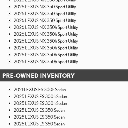
2026 LEXUS NX 350 Sport Utility
2026 LEXUS NX 350 Sport Utility
2026 LEXUS NX 350 Sport Utility
2026 LEXUS NX 350h Sport Utility
2026 LEXUS NX 350h Sport Utility
2026 LEXUS NX 350h Sport Utility
2026 LEXUS NX 350h Sport Utility
2026 LEXUS NX 350h Sport Utility
2026 LEXUS NX 350h Sport Utility
PRE-OWNED INVENTORY
2021 LEXUS ES 300h Sedan
2025 LEXUS ES 300h Sedan
2025 LEXUS ES 300h Sedan
2025 LEXUS ES 350 Sedan
2025 LEXUS ES 350 Sedan
2025 LEXUS ES 350 Sedan