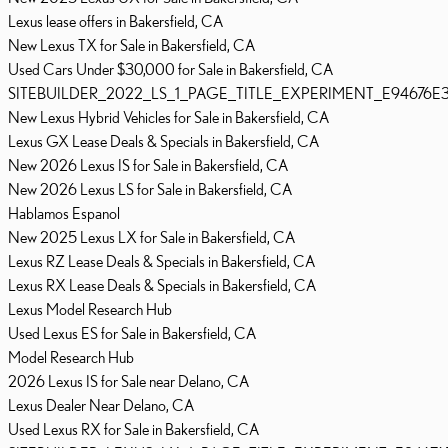
Lexus lease offers in Bakersfield, CA
New Lexus TX for Sale in Bakersfield, CA
Used Cars Under $30,000 for Sale in Bakersfield, CA
SITEBUILDER_2022_LS_1_PAGE_TITLE_EXPERIMENT_E94676E
New Lexus Hybrid Vehicles for Sale in Bakersfield, CA
Lexus GX Lease Deals & Specials in Bakersfield, CA
New 2026 Lexus IS for Sale in Bakersfield, CA
New 2026 Lexus LS for Sale in Bakersfield, CA
Hablamos Espanol
New 2025 Lexus LX for Sale in Bakersfield, CA
Lexus RZ Lease Deals & Specials in Bakersfield, CA
Lexus RX Lease Deals & Specials in Bakersfield, CA
Lexus Model Research Hub
Used Lexus ES for Sale in Bakersfield, CA
Model Research Hub
2026 Lexus IS for Sale near Delano, CA
Lexus Dealer Near Delano, CA
Used Lexus RX for Sale in Bakersfield, CA