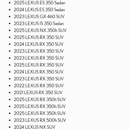
2025 LEXUS ES 350 Sedan
2024 LEXUS ES 350 Sedan
2023 LEXUS GX 460 SUV
2023 LEXUS IS 350 Sedan
2025 LEXUS NX 350h SUV
2025 LEXUS RX 350 SUV
2024 LEXUS RX 350 SUV
2023 LEXUS RX 350 SUV
2023 LEXUS RX 350 SUV
2025 LEXUS RX 350 SUV
2024 LEXUS RX 350 SUV
2023 LEXUS RX 350 SUV
2022 LEXUS RX 350 SUV
2021 LEXUS RX 350 SUV
2025 LEXUS RX 350h SUV
2025 LEXUS RX 350h SUV
2025 LEXUS RX 350h SUV
2023 LEXUS RX 500h SUV
2024 LEXUS NX SUV