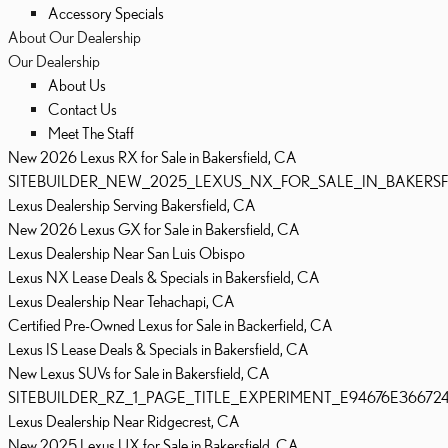
Accessory Specials
About Our Dealership
Our Dealership
About Us
Contact Us
Meet The Staff
New 2026 Lexus RX for Sale in Bakersfield, CA
SITEBUILDER_NEW_2025_LEXUS_NX_FOR_SALE_IN_BAKERSF
Lexus Dealership Serving Bakersfield, CA
New 2026 Lexus GX for Sale in Bakersfield, CA
Lexus Dealership Near San Luis Obispo
Lexus NX Lease Deals & Specials in Bakersfield, CA
Lexus Dealership Near Tehachapi, CA
Certified Pre-Owned Lexus for Sale in Backerfield, CA
Lexus IS Lease Deals & Specials in Bakersfield, CA
New Lexus SUVs for Sale in Bakersfield, CA
SITEBUILDER_RZ_1_PAGE_TITLE_EXPERIMENT_E94676E36672
Lexus Dealership Near Ridgecrest, CA
New 2025 Lexus UX for Sale in Bakersfield, CA