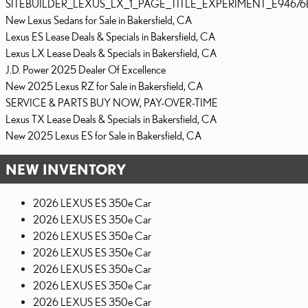
SITEBUILDER_LEXUS_LX_1_PAGE_TITLE_EXPERIMENT_E94676
New Lexus Sedans for Sale in Bakersfield, CA
Lexus ES Lease Deals & Specials in Bakersfield, CA
Lexus LX Lease Deals & Specials in Bakersfield, CA
J.D. Power 2025 Dealer Of Excellence
New 2025 Lexus RZ for Sale in Bakersfield, CA
SERVICE & PARTS BUY NOW, PAY-OVER-TIME
Lexus TX Lease Deals & Specials in Bakersfield, CA
New 2025 Lexus ES for Sale in Bakersfield, CA
NEW INVENTORY
2026 LEXUS ES 350e Car
2026 LEXUS ES 350e Car
2026 LEXUS ES 350e Car
2026 LEXUS ES 350e Car
2026 LEXUS ES 350e Car
2026 LEXUS ES 350e Car
2026 LEXUS ES 350e Car