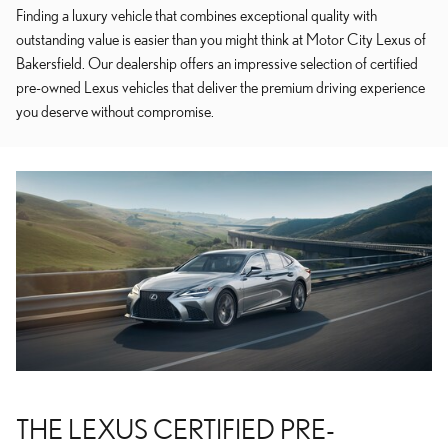
Finding a luxury vehicle that combines exceptional quality with
outstanding value is easier than you might think at Motor City Lexus of
Bakersfield. Our dealership offers an impressive selection of certified
pre-owned Lexus vehicles that deliver the premium driving experience
you deserve without compromise.
THE LEXUS CERTIFIED PRE-