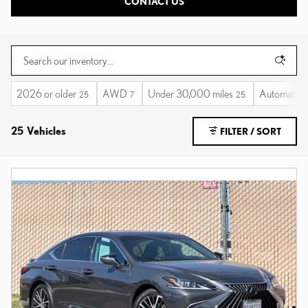
CONTACT US
2026 or older
AWD
Under 30,000 miles
Automatic
25
7
25
25 Vehicles
FILTER / SORT