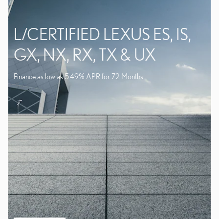
L/CERTIFIED LEXUS ES, IS,
GX, NX, RX, TX & UX
Finance as low as 5.49% APR for 72 Months