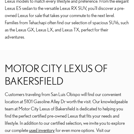
Lexus models to match every lifestyle and preference. From the elegant
Lexus ES sedan to the versatile Lexus RX SUV, you'll discover a pre-
owned Lexus for sale that takes your commute to the next level.
Families from Tehachapi often find our selection of spacious SUVs, such
as the Lexus GX, Lexus LX, and Lexus TX, perfect for their
adventures.
MOTOR CITY LEXUS OF
BAKERSFIELD
Customers traveling from San Luis Obispo will find our convenient
location at 5101 Gasoline Alley Dr worth the visit. Our knowledgeable
team at Motor City Lexus of Bakersfield is dedicated to helping you
find the perfect certified pre-owned Lexus that fits your needs and
lifestyle. In addition to our certified selection, we invite you to explore
our complete
used inventory
for even more options. Visit our