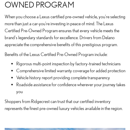
OWNED PROGRAM
When you choose a Lexus certified pre-owned vehicle, you're selecting
more than just a car-you're investing in peace of mind. The Lexus
Certified Pre-Owned Program ensures that every vehicle meets the
brand's legendary standards for excellence. Drivers from Delano
appreciate the comprehensive benefits of this prestigious program.
Benefits of the Lexus Certified Pre-Owned Program include:
Rigorous multi-point inspection by factory-trained technicians
Comprehensive limited warranty coverage for added protection
Vehicle history report providing complete transparency
Roadside assistance for confidence wherever your journey takes
you
Shoppers from Ridgecrest can trust that our certified inventory
represents the finest pre-owned luxury vehicles available in the region.