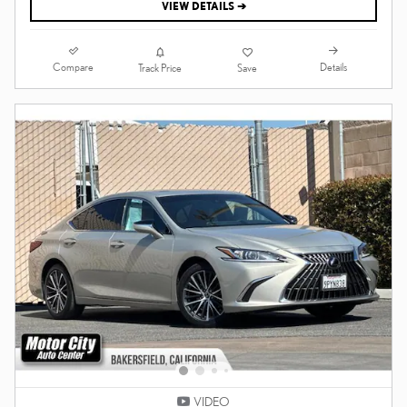
VIEW DETAILS ➔
Compare
Details
Track Price
Save
VIDEO