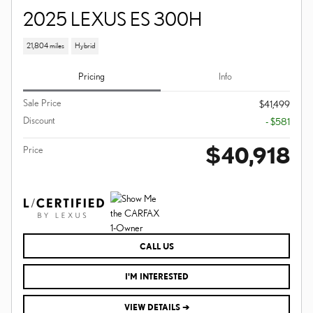
2025 LEXUS ES 300H
21,804 miles
Hybrid
Pricing
Info
Sale Price
$41,499
Discount
- $581
$40,918
Price
CALL US
I'M INTERESTED
VIEW DETAILS ➔