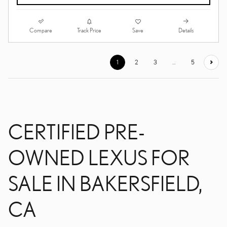
Compare
Details
Track Price
Save
1
2
3
…
5
CERTIFIED PRE-
OWNED LEXUS FOR
SALE IN BAKERSFIELD,
CA