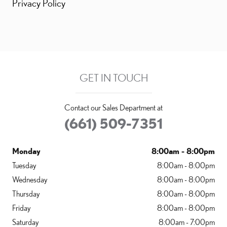
Privacy Policy
GET IN TOUCH
Contact our Sales Department at
(661) 509-7351
Monday
8:00am - 8:00pm
Tuesday
8:00am - 8:00pm
Wednesday
8:00am - 8:00pm
Thursday
8:00am - 8:00pm
Friday
8:00am - 8:00pm
Saturday
8:00am - 7:00pm