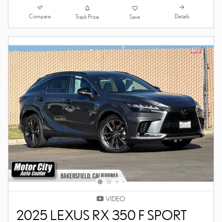
Compare
Details
Track Price
Save
VIDEO
2025 LEXUS RX 350 F SPORT