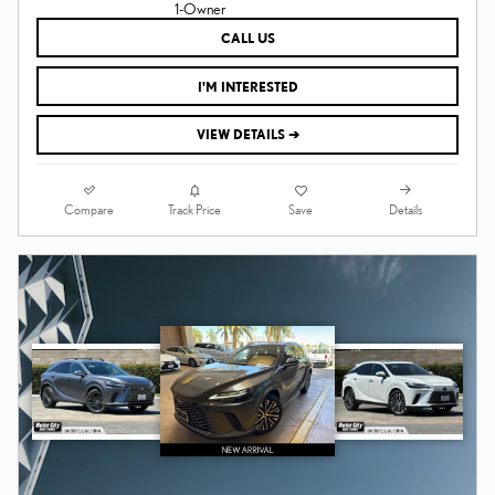
CALL US
I'M INTERESTED
VIEW DETAILS ➔
Compare
Details
Track Price
Save