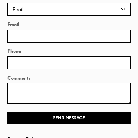
Email
Phone
Comments
SEND MESSAGE