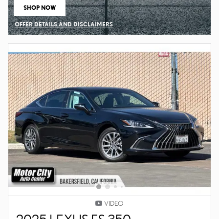
SHOP NOW
OPEN IN SAME TAB
OFFER DETAILS AND DISCLAIMERS
OPEN DETAILS MODAL
VIDEO