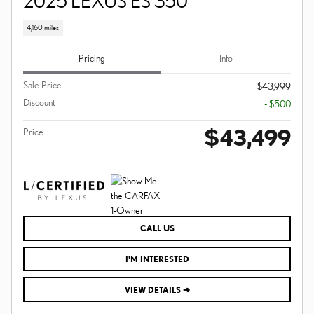
2025 LEXUS ES 350
4,160 miles
Pricing
Info
Sale Price
$43,999
Discount
- $500
$43,499
Price
CALL US
I'M INTERESTED
VIEW DETAILS ➔