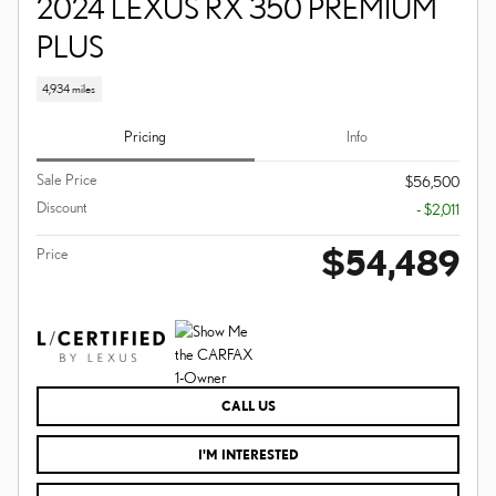
2024 LEXUS RX 350 PREMIUM
PLUS
4,934 miles
Pricing
Info
Sale Price
$56,500
Discount
- $2,011
$54,489
Price
CALL US
I'M INTERESTED