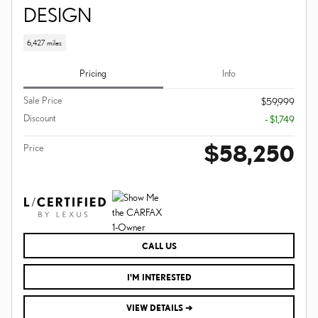
DESIGN
6,427 miles
Pricing
Info
Sale Price
$59,999
Discount
- $1,749
$58,250
Price
CALL US
I'M INTERESTED
VIEW DETAILS ➔