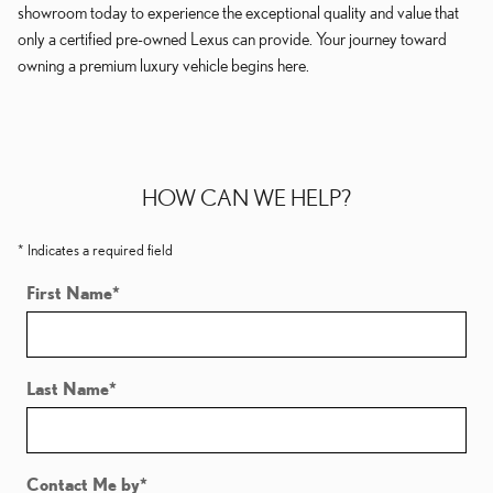
showroom today to experience the exceptional quality and value that
only a certified pre-owned Lexus can provide. Your journey toward
owning a premium luxury vehicle begins here.
HOW CAN WE HELP?
* Indicates a required field
First Name
*
Last Name
*
Contact Me by
*