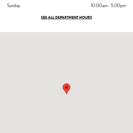
Sunday
10:00am - 5:00pm
SEE ALL DEPARTMENT HOURS
Visit us at: 5101 Gasoline Alley Dr Bakersfield, CA 93313-3202