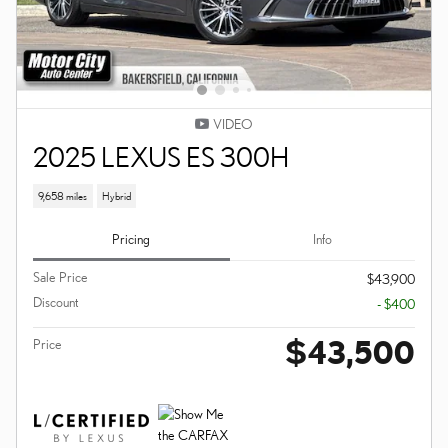
VIDEO
2025 LEXUS ES 300H
9,658 miles
Hybrid
Pricing
Info
Sale Price
$43,900
Discount
- $400
$43,500
Price