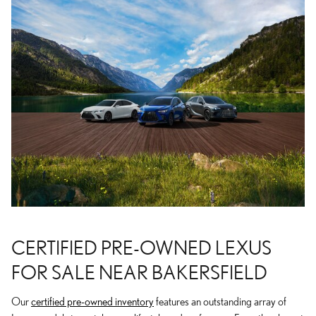
CERTIFIED PRE-OWNED LEXUS
FOR SALE NEAR BAKERSFIELD
Our
certified pre-owned inventory
features an outstanding array of