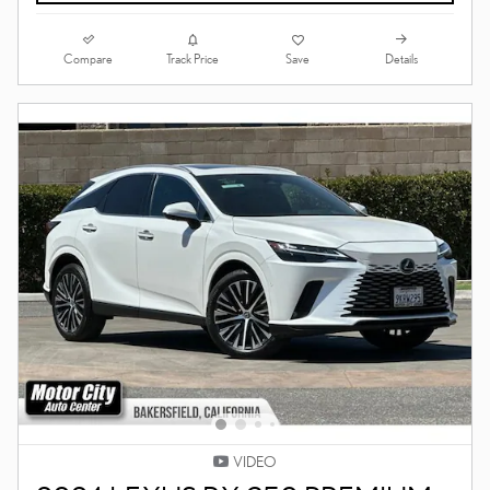
Compare
Details
Track Price
Save
VIDEO