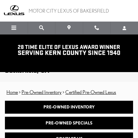
Skip to main content
MOTOR CITY LEXUS OF BAKERSFIELD
Certified Pre-Owned Lexus for Sale in
Backerfield, CA
Home
>
Pre-Owned Inventory
>
Certified Pre-Owned Lexus
PRE-OWNED INVENTORY
PRE-OWNED SPECIALS