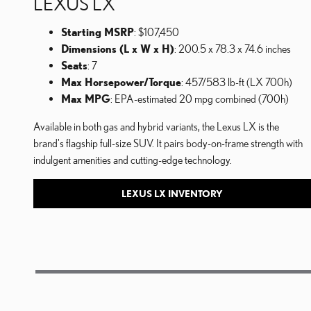
LEXUS LX
Starting MSRP
: $107,450
Dimensions (L x W x H)
: 200.5 x 78.3 x 74.6 inches
Seats
: 7
Max Horsepower/Torque
: 457/583 lb-ft (LX 700h)
Max MPG
: EPA-estimated 20 mpg combined (700h)
Available in both gas and hybrid variants, the Lexus LX is the
brand's flagship full-size SUV. It pairs body-on-frame strength with
indulgent amenities and cutting-edge technology.
LEXUS LX INVENTORY