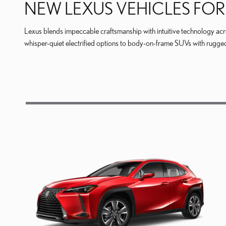
NEW LEXUS VEHICLES FOR 
Lexus blends impeccable craftsmanship with intuitive technology across
whisper-quiet electrified options to body-on-frame SUVs with rugged