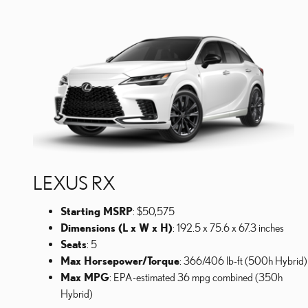
LEXUS RX
Starting MSRP
: $50,575
Dimensions (L x W x H)
: 192.5 x 75.6 x 67.3 inches
Seats
: 5
Max Horsepower/Torque
: 366/406 lb-ft (500h Hybrid)
Max MPG
: EPA-estimated 36 mpg combined (350h
Hybrid)