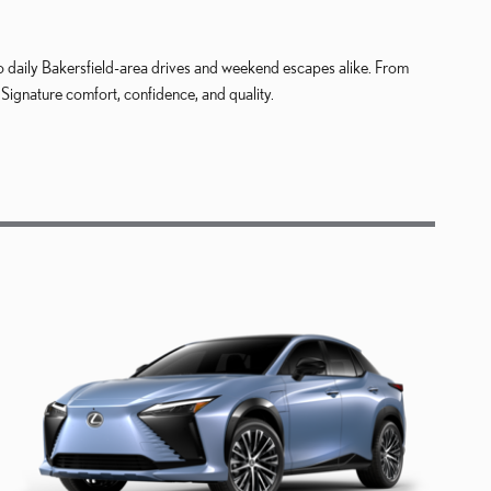
d to daily Bakersfield-area drives and weekend escapes alike. From
ignature comfort, confidence, and quality.