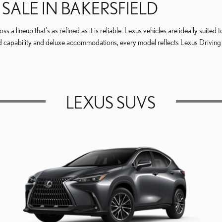
SALE IN BAKERSFIELD
 a lineup that's as refined as it is reliable. Lexus vehicles are ideally suite
 capability and deluxe accommodations, every model reflects Lexus Driving S
LEXUS SUVS