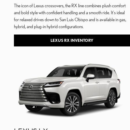
The icon of Lexus crossovers, the RX line combines plush comfort
and bold style with confident handling and a smooth ride. It's ideal
for relaxed drives down to San Luis Obispo and is available in gas,
hybrid, and plug-in hybrid configurations.
LEXUS RX INVENTORY