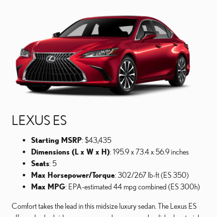
LEXUS ES
Starting MSRP
: $43,435
Dimensions (L x W x H)
: 195.9 x 73.4 x 56.9 inches
Seats
: 5
Max Horsepower/Torque
: 302/267 lb-ft (ES 350)
Max MPG
: EPA-estimated 44 mpg combined (ES 300h)
Comfort takes the lead in this midsize luxury sedan. The Lexus ES