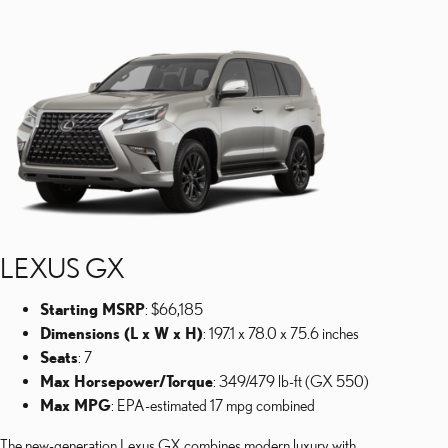
LEXUS GX
Starting MSRP
: $66,185
Dimensions (L x W x H)
: 197.1 x 78.0 x 75.6 inches
Seats
: 7
Max Horsepower/Torque
: 349/479 lb-ft (GX 550)
Max MPG
: EPA-estimated 17 mpg combined
The new-generation Lexus GX combines modern luxury with