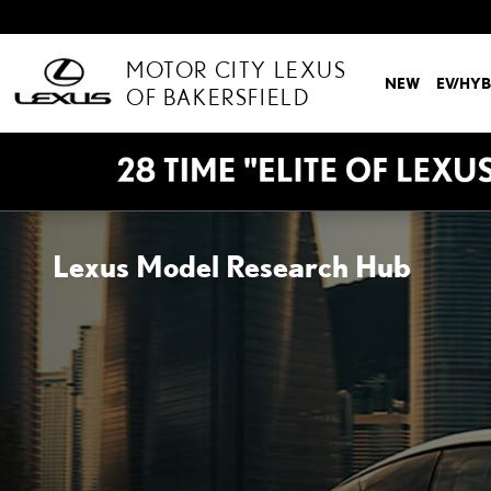
Skip to main content
MOTOR CITY LEXUS
NEW
EV/HYB
OF BAKERSFIELD
Lexus Model Research Hub