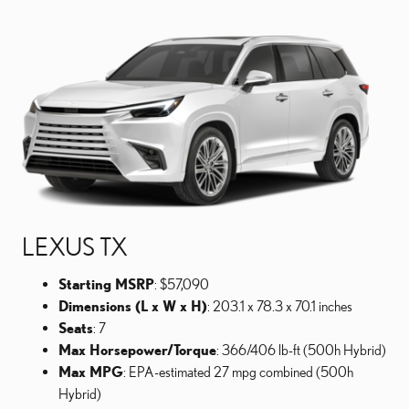
LEXUS TX
Starting MSRP
: $57,090
Dimensions (L x W x H)
: 203.1 x 78.3 x 70.1 inches
Seats
: 7
Max Horsepower/Torque
: 366/406 lb-ft (500h Hybrid)
Max MPG
: EPA-estimated 27 mpg combined (500h
Hybrid)