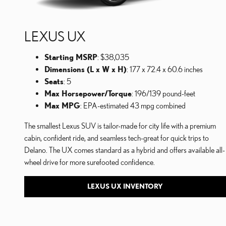
LEXUS UX
Starting MSRP
: $38,035
Dimensions (L x W x H)
: 177 x 72.4 x 60.6 inches
Seats
: 5
Max Horsepower/Torque
: 196/139 pound-feet
Max MPG
: EPA-estimated 43 mpg combined
The smallest Lexus SUV is tailor-made for city life with a premium
cabin, confident ride, and seamless tech-great for quick trips to
Delano. The UX comes standard as a hybrid and offers available all-
wheel drive for more surefooted confidence.
LEXUS UX INVENTORY