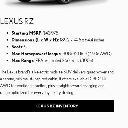
LEXUS RZ
Starting MSRP
: $43,975
Dimensions (L x W x H)
: 189.2 x 74.6 x 64.4 inches
Seats
: 5
Max Horsepower/Torque
: 308/321 lb-ft (450e AWD)
Max Range
: EPA-estimated 266 miles (300e)
The Lexus brand's all-electric midsize SUV delivers quiet power and
a serene, minimalist-inspired cabin. It offers available DIRECT4
AWD for confident traction, plus straightforward charging and
range optimized for everyday luxury driving.
LEXUS RZ INVENTORY