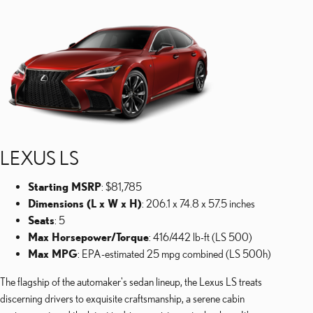
LEXUS LS
Starting MSRP
: $81,785
Dimensions (L x W x H)
: 206.1 x 74.8 x 57.5 inches
Seats
: 5
Max Horsepower/Torque
: 416/442 lb-ft (LS 500)
Max MPG
: EPA-estimated 25 mpg combined (LS 500h)
The flagship of the automaker's sedan lineup, the Lexus LS treats
discerning drivers to exquisite craftsmanship, a serene cabin