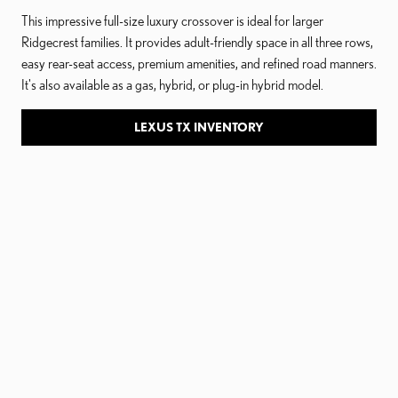
This impressive full-size luxury crossover is ideal for larger
Ridgecrest families. It provides adult-friendly space in all three rows,
easy rear-seat access, premium amenities, and refined road manners.
It's also available as a gas, hybrid, or plug-in hybrid model.
LEXUS TX INVENTORY