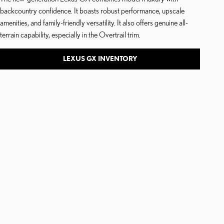
backcountry confidence. It boasts robust performance, upscale
amenities, and family-friendly versatility. It also offers genuine all-
terrain capability, especially in the Overtrail trim.
LEXUS GX INVENTORY