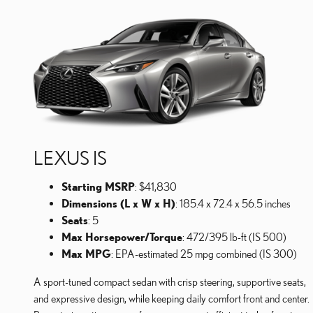
LEXUS IS
Starting MSRP
: $41,830
Dimensions (L x W x H)
: 185.4 x 72.4 x 56.5 inches
Seats
: 5
Max Horsepower/Torque
: 472/395 lb-ft (IS 500)
Max MPG
: EPA-estimated 25 mpg combined (IS 300)
A sport-tuned compact sedan with crisp steering, supportive seats,
and expressive design, while keeping daily comfort front and center.