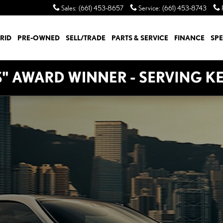
Sales
:
(661) 453-8657
Service
:
(661) 453-8743
RID
PRE-OWNED
SELL/TRADE
PARTS & SERVICE
FINANCE
SPE