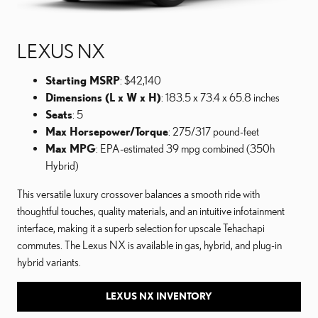
LEXUS NX
Starting MSRP
: $42,140
Dimensions (L x W x H)
: 183.5 x 73.4 x 65.8 inches
Seats
: 5
Max Horsepower/Torque
: 275/317 pound-feet
Max MPG
: EPA-estimated 39 mpg combined (350h
Hybrid)
This versatile luxury crossover balances a smooth ride with
thoughtful touches, quality materials, and an intuitive infotainment
interface, making it a superb selection for upscale Tehachapi
commutes. The Lexus NX is available in gas, hybrid, and plug-in
hybrid variants.
LEXUS NX INVENTORY