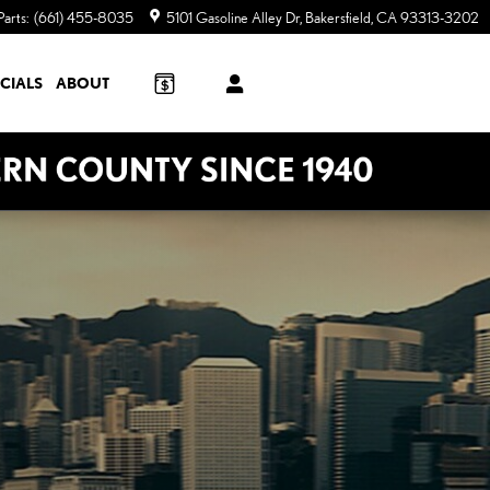
Parts
:
(661) 455-8035
5101 Gasoline Alley Dr
Bakersfield
,
CA
93313-3202
CIALS
ABOUT