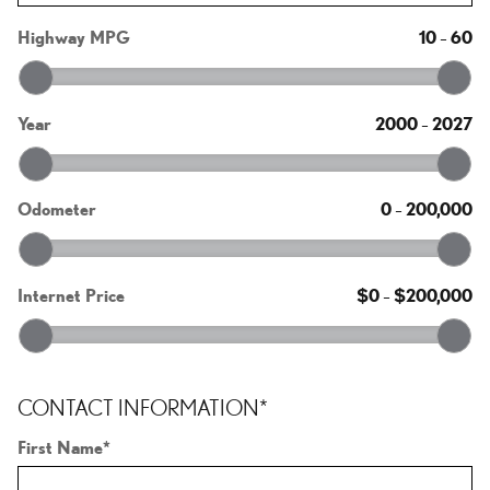
Highway MPG
10
–
60
Year
2000
–
2027
Odometer
0
–
200,000
Internet Price
$0
–
$200,000
CONTACT INFORMATION
*
First Name
*