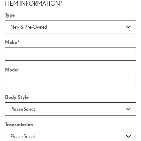
ITEM INFORMATION
*
Type
Make
*
Model
Body Style
Transmission