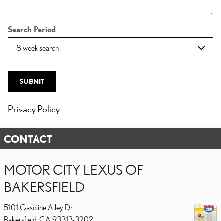
Search Period
SUBMIT
Privacy Policy
CONTACT
MOTOR CITY LEXUS OF
BAKERSFIELD
5101 Gasoline Alley Dr
Bakersfield
,
CA
93313-3202