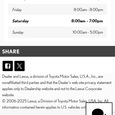
Friday
8:00am - 8:00pm
Saturday
8:00am - 7:00pm
Sunday
10:00am - 5:00pm
SHARE
Dealer and Lexus, a division of Toyota Motor Sales, U.S.A., Inc., are
nonaffiliated third parties and that the Dealer's web site privacy statement
applies only to Dealership website and not to the Lexus Corporate
website.
© 2006-2025 Lexus, a Division of Toyota Motor Sales, USA, Inc. All
information contained herein applies to U.S. vehicles only.