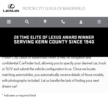
Skip to main content
MOTOR CITY LEXUS OF BAKERSFIELD
CarFinder
Motor City Lexus of Bakersfield offers a free, no obligation and
confidential CarFinder tool, allowing you to specify your desired car, truck
or SUV and submit the vehicle configuration to us. Once we locate
matching automobiles, you automatically receive details of those models,
with photographs included. Let us handle the task of finding your next
dream car!
* Indicates a required field