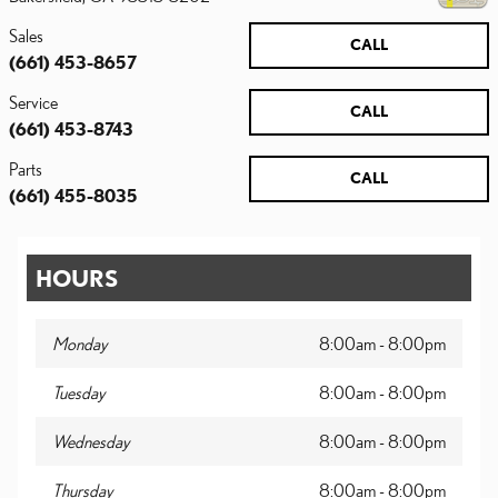
Sales
CALL
(661) 453-8657
Service
CALL
(661) 453-8743
Parts
CALL
(661) 455-8035
HOURS
Monday
8:00am - 8:00pm
Tuesday
8:00am - 8:00pm
Wednesday
8:00am - 8:00pm
Thursday
8:00am - 8:00pm