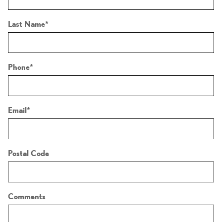
Last Name
*
Phone
*
Email
*
Postal Code
Comments