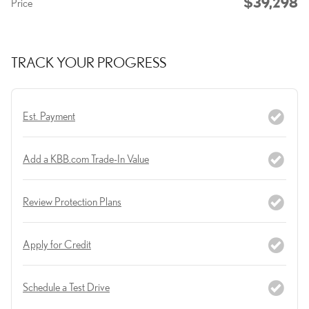
$39,298
Price
TRACK YOUR PROGRESS
Est. Payment
Add a KBB.com Trade-In Value
Review Protection Plans
Apply for Credit
Schedule a Test Drive