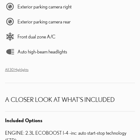
Exterior parking camera right
Exterior parking camera rear
Front dual zone A/C
Auto high-beam headlights
All 30 Highlights
A CLOSER LOOK AT WHAT’S INCLUDED
Included Options
ENGINE: 2.3L ECOBOOST I-4 -inc: auto start-stop technology