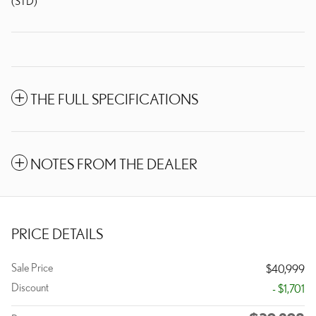
(STD)
THE FULL SPECIFICATIONS
NOTES FROM THE DEALER
PRICE DETAILS
Sale Price
$40,999
Discount
- $1,701