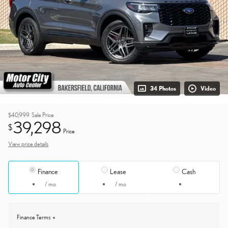
34 Photos
Video
$40,999
Sale Price
39,298
$
Price
View price details
Finance
Lease
Cash
/ mo
/ mo
Finance Terms