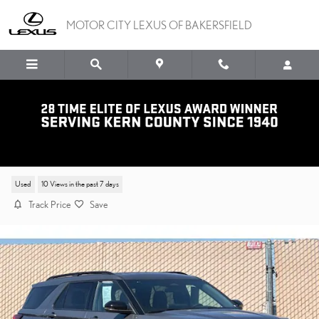
Skip to main content
MOTOR CITY LEXUS OF BAKERSFIELD
2025 FORD EXPLORER ST-LIN
Used
10 Views in the past 7 days
Track Price
Save