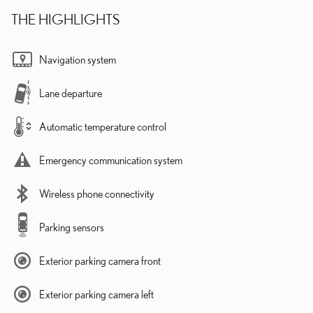
THE HIGHLIGHTS
Navigation system
Lane departure
Automatic temperature control
Emergency communication system
Wireless phone connectivity
Parking sensors
Exterior parking camera front
Exterior parking camera left