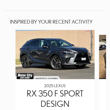
INSPIRED BY YOUR RECENT ACTIVITY
Slide 1 of 6
2025 LEXUS
RX 350 F SPORT
DESIGN