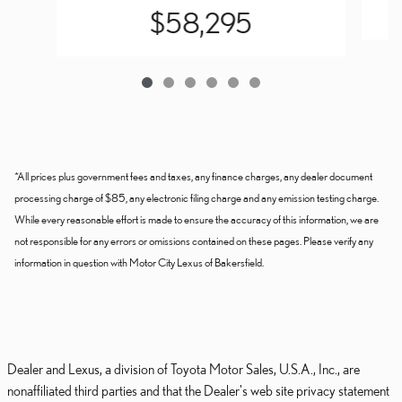
$58,295
*All prices plus government fees and taxes, any finance charges, any dealer document
processing charge of $85, any electronic filing charge and any emission testing charge.
While every reasonable effort is made to ensure the accuracy of this information, we are
not responsible for any errors or omissions contained on these pages. Please verify any
information in question with Motor City Lexus of Bakersfield.
Dealer and Lexus, a division of Toyota Motor Sales, U.S.A., Inc., are
nonaffiliated third parties and that the Dealer's web site privacy statement