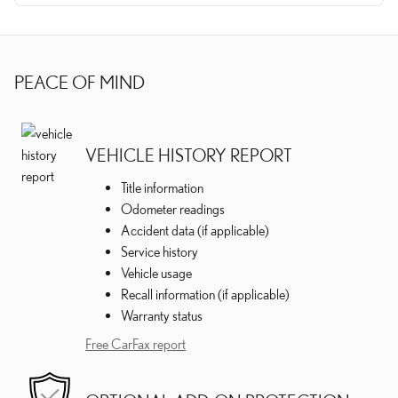
PEACE OF MIND
VEHICLE HISTORY REPORT
Title information
Odometer readings
Accident data (if applicable)
Service history
Vehicle usage
Recall information (if applicable)
Warranty status
Free CarFax report