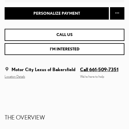
PERSONALIZE PAYMENT
CALL US
I'M INTERESTED
Motor City Lexus of Bakersfield
Call 661-509-7351
Location Details
We’re here to help
THE OVERVIEW