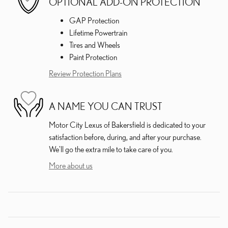
OPTIONAL ADD-ON PROTECTION
GAP Protection
Lifetime Powertrain
Tires and Wheels
Paint Protection
Review Protection Plans
A NAME YOU CAN TRUST
Motor City Lexus of Bakersfield is dedicated to your
satisfaction before, during, and after your purchase.
We'll go the extra mile to take care of you.
More about us