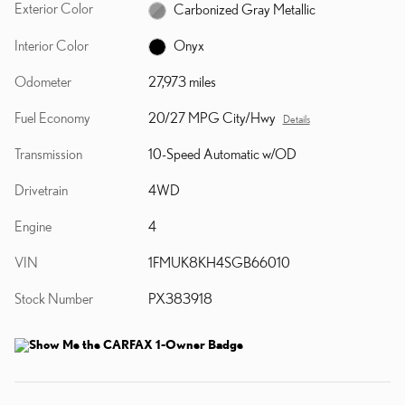
Exterior Color
Carbonized Gray Metallic
Interior Color
Onyx
Odometer
27,973 miles
Fuel Economy
20/27 MPG City/Hwy
Details
Transmission
10-Speed Automatic w/OD
Drivetrain
4WD
Engine
4
VIN
1FMUK8KH4SGB66010
Stock Number
PX383918