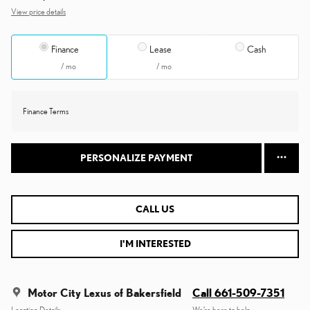
View price details
Finance
Lease
Cash
/ mo
/ mo
Finance Terms
PERSONALIZE PAYMENT
CALL US
I'M INTERESTED
Motor City Lexus of Bakersfield
Call 661-509-7351
Location Details
We’re here to help