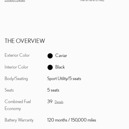
THE OVERVIEW
Exterior Color
Caviar
Interior Color
Black
Body/Seating
Sport Utility/5 seats
Seats
5 seats
Combined Fuel
39
Details
Economy
Battery Warranty
120 months / 150,000 miles