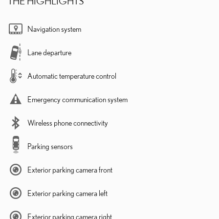
THE HIGHLIGHTS
Navigation system
Lane departure
Automatic temperature control
Emergency communication system
Wireless phone connectivity
Parking sensors
Exterior parking camera front
Exterior parking camera left
Exterior parking camera right