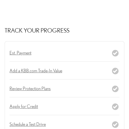
TRACK YOUR PROGRESS
Est. Payment
Add a KBB.com Trade-In Value
Review Protection Plans
Apply for Credit
Schedule a Test Drive