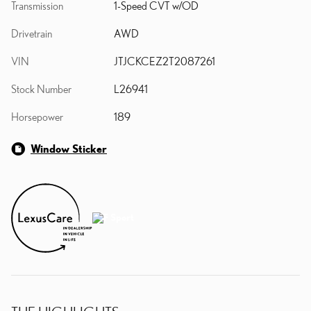
Transmission
1-Speed CVT w/OD
Drivetrain
AWD
VIN
JTJCKCEZ2T2087261
Stock Number
L26941
Horsepower
189
Window Sticker