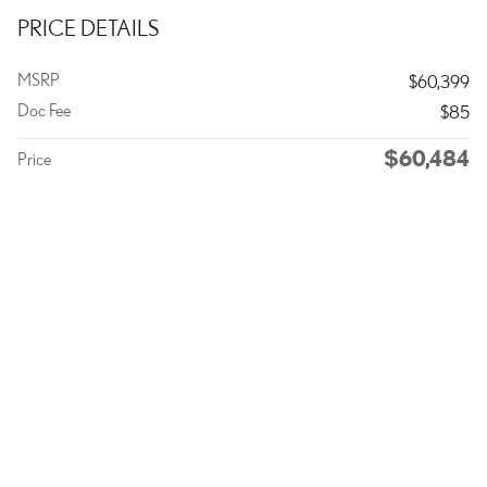
PRICE DETAILS
MSRP
$60,399
Doc Fee
$85
$60,484
Price