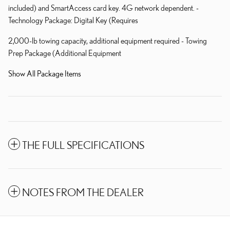
included) and SmartAccess card key. 4G network dependent. -
Technology Package: Digital Key (Requires
2,000-lb towing capacity, additional equipment required - Towing
Prep Package (Additional Equipment
Show All Package Items
THE FULL SPECIFICATIONS
NOTES FROM THE DEALER