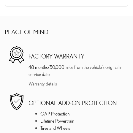
PEACE OF MIND
FACTORY WARRANTY
48 months/50,000miles from the vehicle's original in-
service date
Warranty details
OPTIONAL ADD-ON PROTECTION
GAP Protection
Lifetime Powertrain
Tires and Wheels