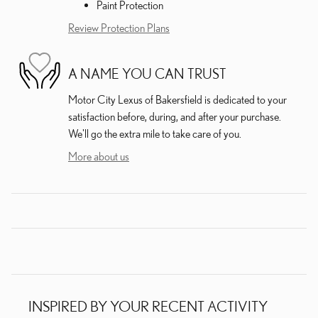
Paint Protection
Review Protection Plans
A NAME YOU CAN TRUST
Motor City Lexus of Bakersfield is dedicated to your
satisfaction before, during, and after your purchase.
We'll go the extra mile to take care of you.
More about us
INSPIRED BY YOUR RECENT ACTIVITY