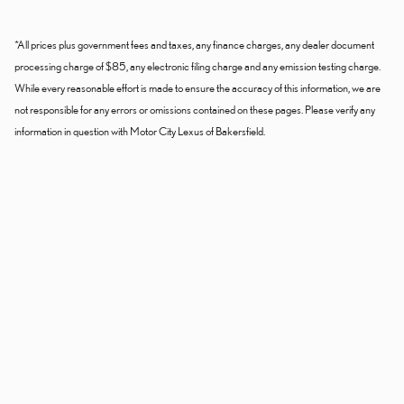
*All prices plus government fees and taxes, any finance charges, any dealer document
processing charge of $85, any electronic filing charge and any emission testing charge.
While every reasonable effort is made to ensure the accuracy of this information, we are
not responsible for any errors or omissions contained on these pages. Please verify any
information in question with Motor City Lexus of Bakersfield.
Dealer and Lexus, a division of Toyota Motor Sales, U.S.A., Inc., are
nonaffiliated third parties and that the Dealer's web site privacy statement
applies only to Dealership website and not to the Lexus Corporate
website.
© 2006-2025 Lexus, a Division of Toyota Motor Sales, USA, Inc. All
information contained herein applies to U.S. vehicles only.
PRIVACY