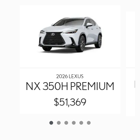
Slide 1 of 6
2026 LEXUS
N
NX 350H PREMIUM
$51,369