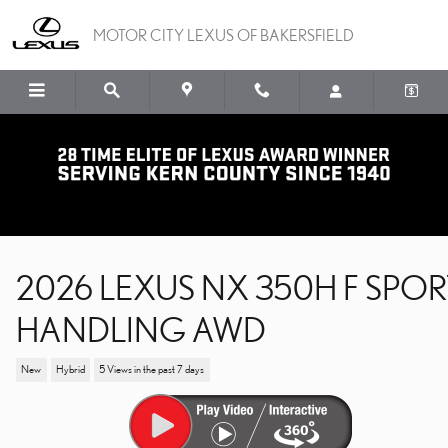
Skip to main content
MOTOR CITY LEXUS OF BAKERSFIELD
2026 LEXUS NX 350H F SPOR
HANDLING AWD
New
Hybrid
5 Views in the past 7 days