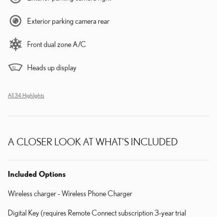
Exterior parking camera rear
Front dual zone A/C
Heads up display
All 34 Highlights
A CLOSER LOOK AT WHAT’S INCLUDED
Included Options
Wireless charger - Wireless Phone Charger
Digital Key (requires Remote Connect subscription 3-year trial