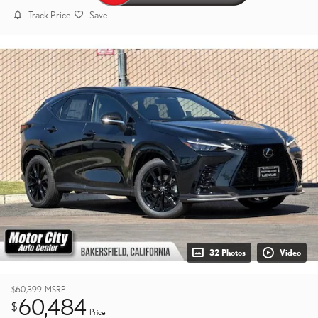
Track Price
Save
32 Photos
Video
$60,399
MSRP
60,484
$
Price