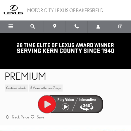
Skip to main content
MOTOR CITY LEXUS OF BAKERSFIELD
2023 LEXUS RX RX 350
PREMIUM
Certified vehicle
5 Views in the past 7 days
Track Price
Save