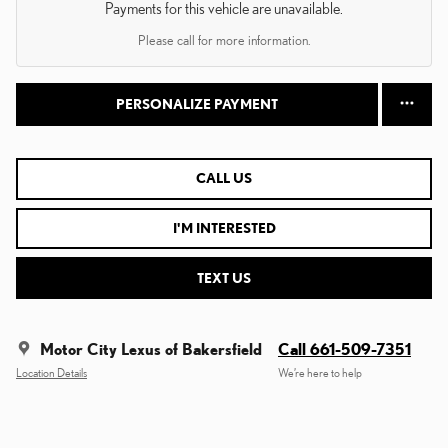
Payments for this vehicle are unavailable.
Please call for more information.
PERSONALIZE PAYMENT
CALL US
I'M INTERESTED
TEXT US
Motor City Lexus of Bakersfield
Call 661-509-7351
Location Details
We’re here to help