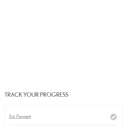
TRACK YOUR PROGRESS
Est. Payment