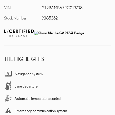
VIN
2T2BAMBA7PC019708
Stock Number
X185362
THE HIGHLIGHTS
Navigation system
Lane departure
Automatic temperature control
Emergency communication system