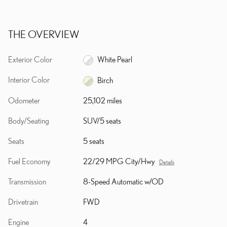
THE OVERVIEW
Exterior Color
White Pearl
Interior Color
Birch
Odometer
25,102 miles
Body/Seating
SUV/5 seats
Seats
5 seats
Fuel Economy
22/29 MPG City/Hwy
Details
Transmission
8-Speed Automatic w/OD
Drivetrain
FWD
Engine
4