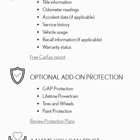
Title information
Odometer readings
Accident data (if applicable)
Service history
Vehicle usage
Recall information (if applicable)
Warranty status
Free CarFax report
OPTIONAL ADD-ON PROTECTION
GAP Protection
Lifetime Powertrain
Tires and Wheels
Paint Protection
Review Protection Plans