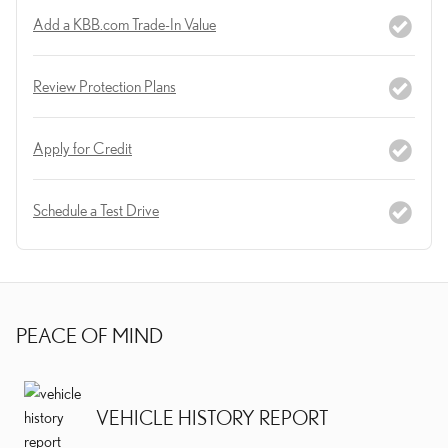
Add a KBB.com Trade-In Value
Review Protection Plans
Apply for Credit
Schedule a Test Drive
PEACE OF MIND
VEHICLE HISTORY REPORT