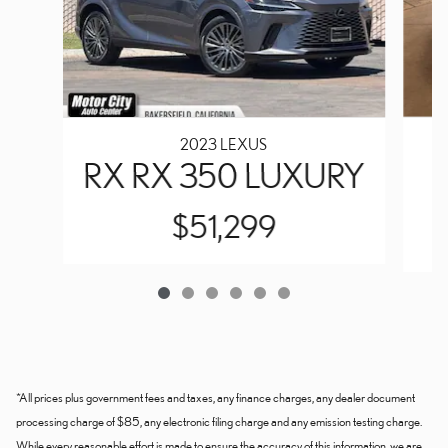
2023 LEXUS
RX RX 350 LUXURY
$51,299
*All prices plus government fees and taxes, any finance charges, any dealer document
processing charge of $85, any electronic filing charge and any emission testing charge.
While every reasonable effort is made to ensure the accuracy of this information, we are