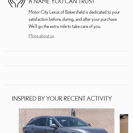
A NAME YOU CAN TRUST
Motor City Lexus of Bakersfield is dedicated to your
satisfaction before, during, and after your purchase.
We'll go the extra mile to take care of you.
More about us
INSPIRED BY YOUR RECENT ACTIVITY
Slide 1 of 6