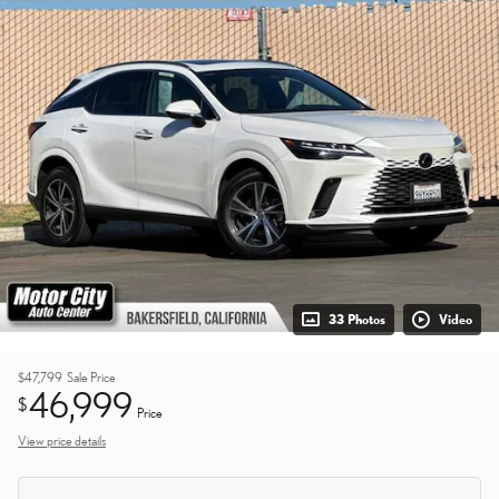
33 Photos
Video
$47,799
Sale Price
46,999
$
Price
View price details