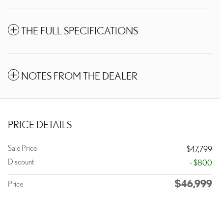
THE FULL SPECIFICATIONS
NOTES FROM THE DEALER
PRICE DETAILS
Sale Price
$47,799
Discount
- $800
$46,999
Price