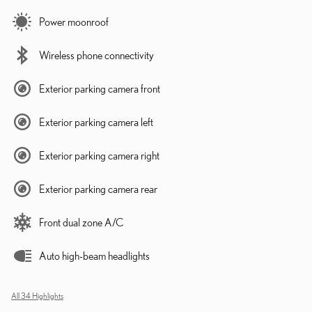
Power moonroof
Wireless phone connectivity
Exterior parking camera front
Exterior parking camera left
Exterior parking camera right
Exterior parking camera rear
Front dual zone A/C
Auto high-beam headlights
All 34 Highlights