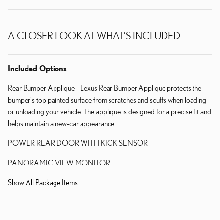
A CLOSER LOOK AT WHAT’S INCLUDED
Included Options
Rear Bumper Applique - Lexus Rear Bumper Applique protects the
bumper's top painted surface from scratches and scuffs when loading
or unloading your vehicle. The applique is designed for a precise fit and
helps maintain a new-car appearance.
POWER REAR DOOR WITH KICK SENSOR
PANORAMIC VIEW MONITOR
Show All Package Items