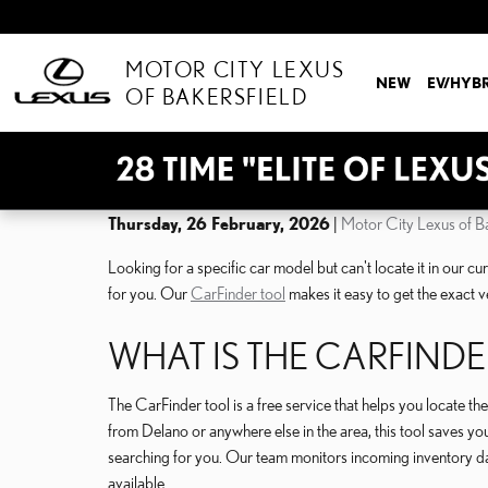
Skip to main content
MOTOR CITY LEXUS
NEW
EV/HYB
OF BAKERSFIELD
Thursday, 26 February, 2026
Motor City Lexus of Ba
Looking for a specific car model but can't locate it in our c
for you. Our
CarFinder tool
makes it easy to get the exact v
WHAT IS THE CARFINDE
The CarFinder tool is a free service that helps you locate t
from Delano or anywhere else in the area, this tool saves you 
searching for you. Our team monitors incoming inventory da
available.