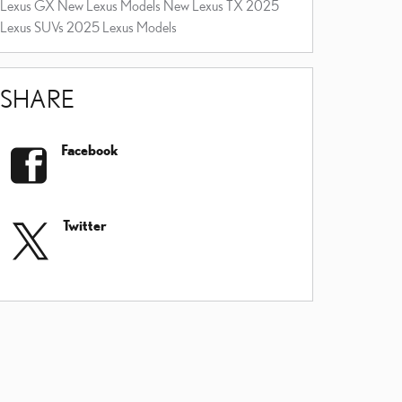
Lexus GX
New Lexus Models
New Lexus TX
2025
Lexus SUVs
2025 Lexus Models
SHARE
Facebook
Twitter