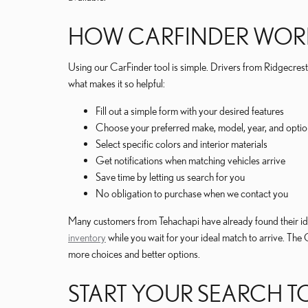
HOW CARFINDER WOR
Using our CarFinder tool is simple. Drivers from Ridgecrest h
what makes it so helpful:
Fill out a simple form with your desired features
Choose your preferred make, model, year, and optio
Select specific colors and interior materials
Get notifications when matching vehicles arrive
Save time by letting us search for you
No obligation to purchase when we contact you
Many customers from Tehachapi have already found their ide
inventory
while you wait for your ideal match to arrive. The
more choices and better options.
START YOUR SEARCH 