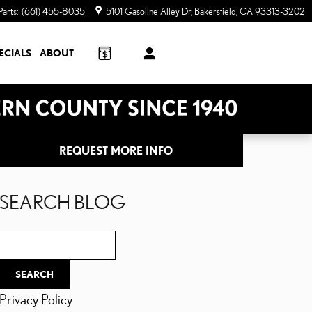
Parts
:
(661) 455-8035
5101 Gasoline Alley Dr
Bakersfield
,
CA
93313-3202
ECIALS
ABOUT
REQUEST MORE INFO
SEARCH BLOG
Search Blog
SEARCH
Privacy Policy