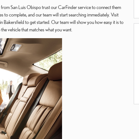
 from San Luis Obispo trust our CarFinder service to connect them
es to complete, and our team will start searching immediately. Visit
 Bakersfield to get started. Our team will show you how easy it is to
te the vehicle that matches what you want.