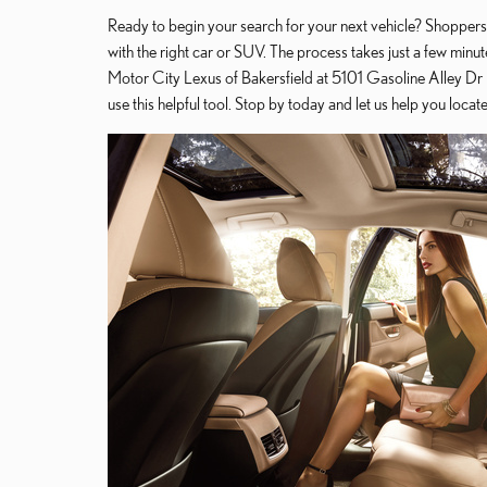
Ready to begin your search for your next vehicle? Shoppers
with the right car or SUV. The process takes just a few minut
Motor City Lexus of Bakersfield at 5101 Gasoline Alley Dr in
use this helpful tool. Stop by today and let us help you loca