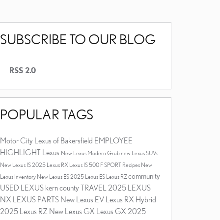
SUBSCRIBE TO OUR BLOG
RSS 2.0
POPULAR TAGS
Motor City Lexus of Bakersfield
EMPLOYEE
HIGHLIGHT
Lexus
New Lexus
Modern Grub
new Lexus SUVs
New Lexus IS
2025 Lexus RX
Lexus IS 500 F SPORT
Recipes
New
community
Lexus Inventory
New Lexus ES
2025 Lexus ES
Lexus RZ
USED LEXUS
kern county
TRAVEL
2025 LEXUS
NX
LEXUS PARTS
New Lexus EV
Lexus RX Hybrid
2025 Lexus RZ
New Lexus GX
Lexus GX
2025