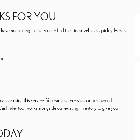
KS FOR YOU
ave been using this service to find their ideal vehicles quickly. Here's
ns
al car using this service. You can also browse our
pre-owned
 CarFinder tool works alongside our existing inventory to give you
TODAY