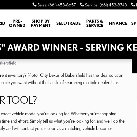
Sales
:
(661) 453-8657
Service
:
(661) 453-8743
PRE-
SHOP BY
PARTS &
RID
SELL/TRADE
FINANCE
SP
OWNED
PAYMENT
SERVICE
kersfield
urrent inventory? Motor City Lexus of Bakersfield has the ideal solution
ehicle you want without the hassle of searching multiple dealerships.
R TOOL?
he exact vehicle model you're looking for. Whether you're shopping
time and effort. Simply tell us what you're looking for, and we'll do the
ily and will contact you as soon as a matching vehicle becomes