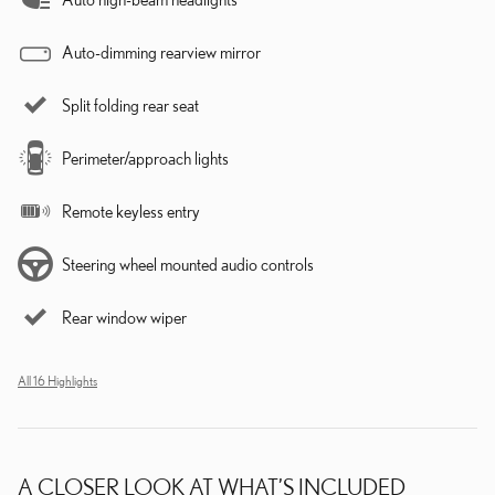
Auto-dimming rearview mirror
Split folding rear seat
Perimeter/approach lights
Remote keyless entry
Steering wheel mounted audio controls
Rear window wiper
All 16 Highlights
A CLOSER LOOK AT WHAT’S INCLUDED