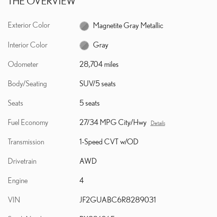
THE OVERVIEW
Exterior Color
Magnetite Gray Metallic
Interior Color
Gray
Odometer
28,704 miles
Body/Seating
SUV/5 seats
Seats
5 seats
Fuel Economy
27/34 MPG City/Hwy
Details
Transmission
1-Speed CVT w/OD
Drivetrain
AWD
Engine
4
VIN
JF2GUABC6R8289031