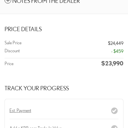
NOTES FROM THE DEALER
PRICE DETAILS
Sale Price
$24,449
Discount
- $459
$23,990
Price
TRACK YOUR PROGRESS
Est. Payment
Add a KBB.com Trade-In Value