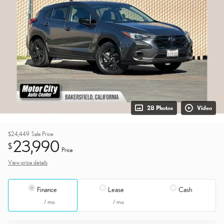
28 Photos
Video
$24,449
Sale Price
23,990
$
Price
View price details
Finance
Lease
Cash
/ mo
/ mo