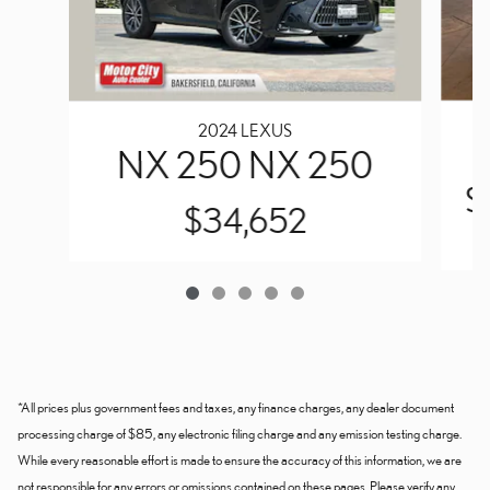
2024 LEXUS
NX 250 NX 250
S
$34,652
*All prices plus government fees and taxes, any finance charges, any dealer document
processing charge of $85, any electronic filing charge and any emission testing charge.
While every reasonable effort is made to ensure the accuracy of this information, we are
not responsible for any errors or omissions contained on these pages. Please verify any