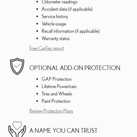
Odometer readings
Accident data (if applicable)
Service history
Vehicle usage
Recall information (if applicable)
Warranty status
Free CarFax report
OPTIONAL ADD-ON PROTECTION
GAP Protection
Lifetime Powertrain
Tires and Wheels
Paint Protection
Review Protection Plans
A NAME YOU CAN TRUST