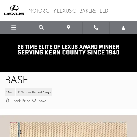
Skip to main content
MOTOR CITY LEXUS OF BAKERSFIELD
2024 SUBARU CROSSTREK
BASE
Used
15 Views in the past 7 days
Track Price
Save