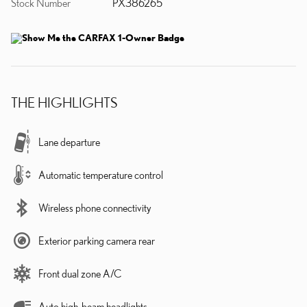
Stock Number
PX386265
THE HIGHLIGHTS
Lane departure
Automatic temperature control
Wireless phone connectivity
Exterior parking camera rear
Front dual zone A/C
Auto high-beam headlights