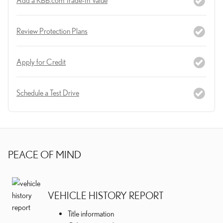
Review Protection Plans
Apply for Credit
Schedule a Test Drive
PEACE OF MIND
VEHICLE HISTORY REPORT
Title information