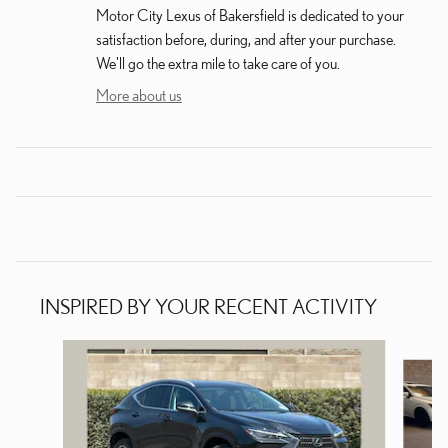
Motor City Lexus of Bakersfield is dedicated to your
satisfaction before, during, and after your purchase.
We'll go the extra mile to take care of you.
More about us
INSPIRED BY YOUR RECENT ACTIVITY
Slide 1 of 5