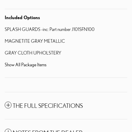
Included Options
SPLASH GUARDS -inc: Part number J101SFN100
MAGNETITE GRAY METALLIC
GRAY CLOTH UPHOLSTERY
Show All Package Items
THE FULL SPECIFICATIONS