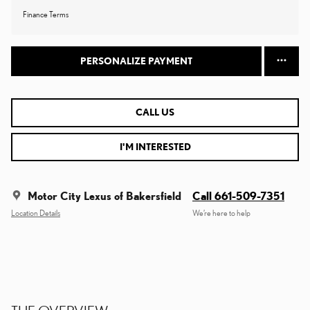
Finance Terms
PERSONALIZE PAYMENT
CALL US
I'M INTERESTED
Motor City Lexus of Bakersfield
Call 661-509-7351
Location Details
We’re here to help