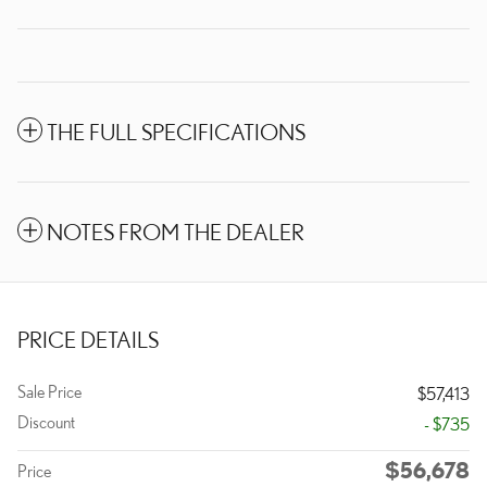
THE FULL SPECIFICATIONS
NOTES FROM THE DEALER
PRICE DETAILS
Sale Price
$57,413
Discount
- $735
$56,678
Price