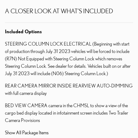
A CLOSER LOOK AT WHAT’S INCLUDED
Included Options
STEERING COLUMN LOCK ELECTRICAL (Beginning with start
of production through July 31 2023 vehicles will be forced to include
(R7N) Not Equipped with Steering Column Lock which removes
Steering Column Lock. See dealer for details. Vehicles built on or after
July 31 2023 will include (N06) Steering Column Lock.)
REAR CAMERA MIRROR INSIDE REARVIEW AUTO-DIMMING
with full camera display
BED VIEW CAMERA camera in the CHMSL to show a view of the
cargo bed display located in infotainment screen includes Two Trailer
Camera Provisions
Show All Package Items