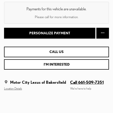
Payments for this vehicle are unavailable.
Please call for more information.
PERSONALIZE PAYMENT
CALL US
I'M INTERESTED
Motor City Lexus of Bakersfield
Call 661-509-7351
Location Details
We’re here to help