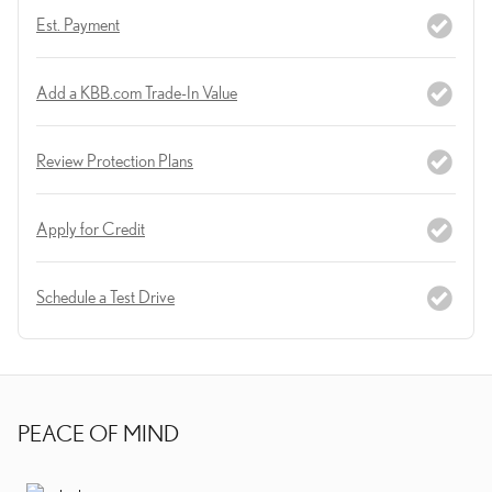
Est. Payment
Add a KBB.com Trade-In Value
Review Protection Plans
Apply for Credit
Schedule a Test Drive
PEACE OF MIND