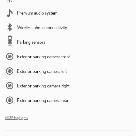
Premium audio system
Wireless phone connectivity
Parking sensors
Exterior parking camera front
Exterior parking camera left
Exterior parking camera right
Exterior parking camera rear
All 35 Highlights