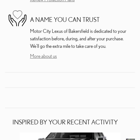
A NAME YOU CAN TRUST
Motor City Lexus of Bakersfield is dedicated to your
satisfaction before, during, and after your purchase.
We'll go the extra mile to take care of you.
More about us
INSPIRED BY YOUR RECENT ACTIVITY
Slide 1 of 5