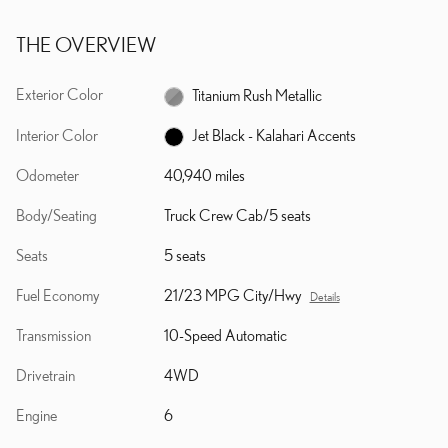
THE OVERVIEW
Exterior Color
Titanium Rush Metallic
Interior Color
Jet Black - Kalahari Accents
Odometer
40,940 miles
Body/Seating
Truck Crew Cab/5 seats
Seats
5 seats
Fuel Economy
21/23 MPG City/Hwy
Details
Transmission
10-Speed Automatic
Drivetrain
4WD
Engine
6