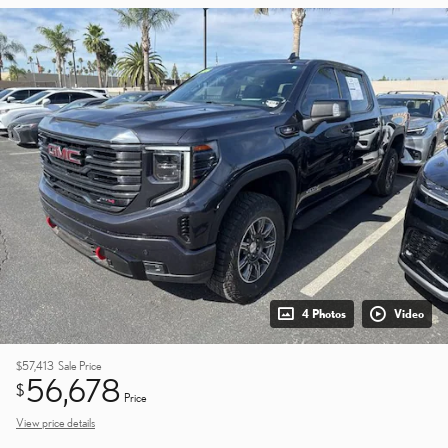
4 Photos
Video
$57,413
Sale Price
56,678
$
Price
View price details