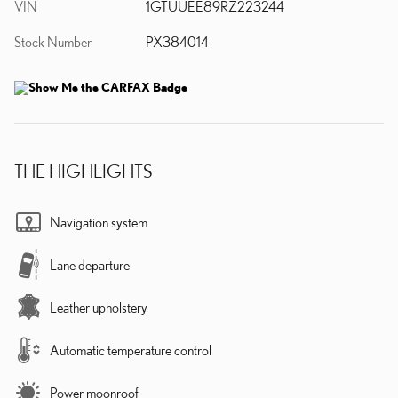
VIN
1GTUUEE89RZ223244
Stock Number
PX384014
THE HIGHLIGHTS
Navigation system
Lane departure
Leather upholstery
Automatic temperature control
Power moonroof