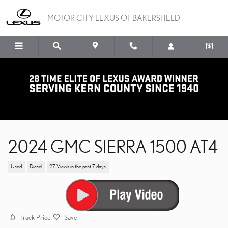
Skip to main content
MOTOR CITY LEXUS OF BAKERSFIELD
2024 GMC SIERRA 1500 AT4
Used
Diesel
27 Views in the past 7 days
Track Price
Save