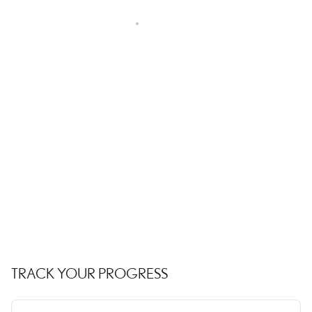
TRACK YOUR PROGRESS