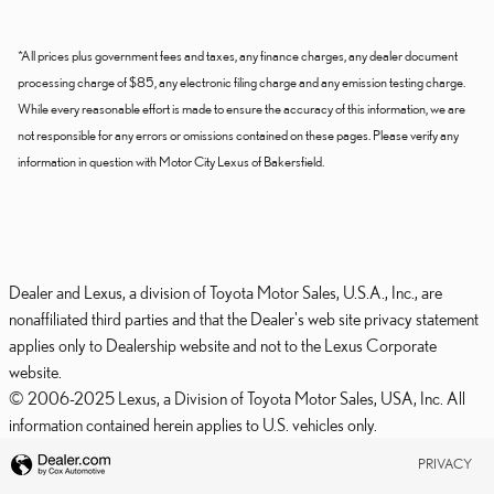
*All prices plus government fees and taxes, any finance charges, any dealer document
processing charge of $85, any electronic filing charge and any emission testing charge.
While every reasonable effort is made to ensure the accuracy of this information, we are
not responsible for any errors or omissions contained on these pages. Please verify any
information in question with Motor City Lexus of Bakersfield.
Dealer and Lexus, a division of Toyota Motor Sales, U.S.A., Inc., are
nonaffiliated third parties and that the Dealer's web site privacy statement
applies only to Dealership website and not to the Lexus Corporate
website.
© 2006-2025 Lexus, a Division of Toyota Motor Sales, USA, Inc. All
information contained herein applies to U.S. vehicles only.
PRIVACY