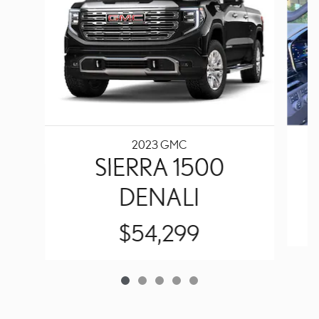
2023 GMC
SIERRA 1500
DENALI
$54,299