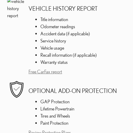
VEHICLE HISTORY REPORT
Title information
Odometer readings
Accident data (if applicable)
Service history
Vehicle usage
Recall information (if applicable)
Warranty status
Free CarFax report
OPTIONAL ADD-ON PROTECTION
GAP Protection
Lifetime Powertrain
Tires and Wheels
Paint Protection
Review Protection Plans