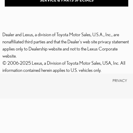
SERVICE & PARTS SPECIALS
Dealer and Lexus, a division of Toyota Motor Sales, U.S.A., Inc., are
nonaffiliated third parties and that the Dealer's web site privacy statement
applies only to Dealership website and not to the Lexus Corporate
website.
© 2006-2025 Lexus, a Division of Toyota Motor Sales, USA, Inc. All
information contained herein applies to U.S. vehicles only.
PRIVACY