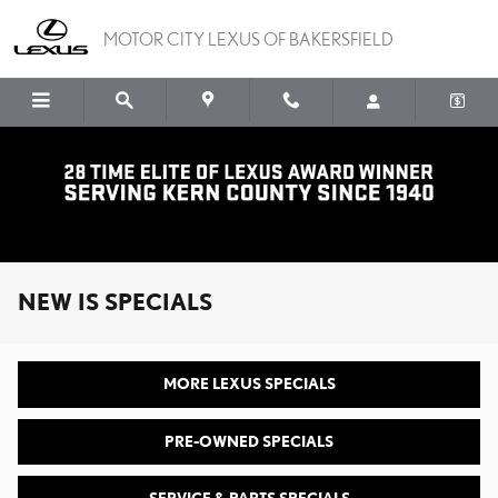
Skip to main content
MOTOR CITY LEXUS OF BAKERSFIELD
NEW IS SPECIALS
MORE LEXUS SPECIALS
PRE-OWNED SPECIALS