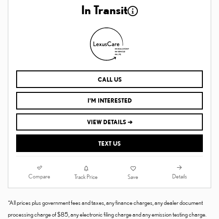
In Transit
CALL US
I'M INTERESTED
VIEW DETAILS ➔
TEXT US
Compare
Details
Track Price
Save
*All prices plus government fees and taxes, any finance charges, any dealer document
processing charge of $85, any electronic filing charge and any emission testing charge.