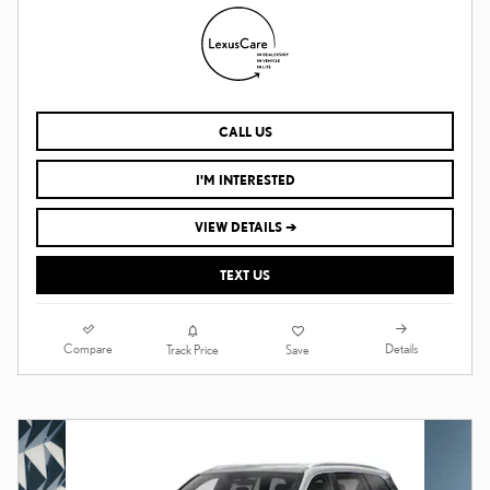
CALL US
I'M INTERESTED
VIEW DETAILS ➔
TEXT US
Compare
Details
Track Price
Save