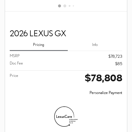
2026 LEXUS GX
Pricing
Info
MSRP
$78,723
Doc Fee
$85
$78,808
Price
Personalize Payment