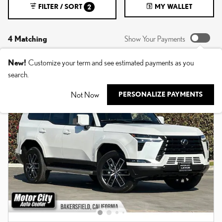
FILTER / SORT
MY WALLET
2
4 Matching
Show Your Payments
New!
Customize your term and see estimated payments as you
search.
Not Now
PERSONALIZE PAYMENTS