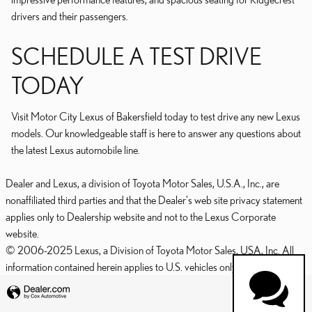
drivers and their passengers.
SCHEDULE A TEST DRIVE
TODAY
Visit Motor City Lexus of Bakersfield today to test drive any new Lexus
models. Our knowledgeable staff is here to answer any questions about
the latest Lexus automobile line.
Dealer and Lexus, a division of Toyota Motor Sales, U.S.A., Inc., are
nonaffiliated third parties and that the Dealer's web site privacy statement
applies only to Dealership website and not to the Lexus Corporate
website.
© 2006-2025 Lexus, a Division of Toyota Motor Sales, USA, Inc. All
information contained herein applies to U.S. vehicles only.
PRIVACY