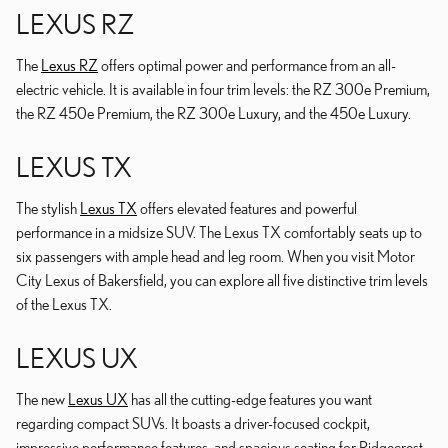
LEXUS RZ
The
Lexus RZ
offers optimal power and performance from an all-
electric vehicle. It is available in four trim levels: the RZ 300e Premium,
the RZ 450e Premium, the RZ 300e Luxury, and the 450e Luxury.
LEXUS TX
The stylish
Lexus TX
offers elevated features and powerful
performance in a midsize SUV. The Lexus TX comfortably seats up to
six passengers with ample head and leg room. When you visit Motor
City Lexus of Bakersfield, you can explore all five distinctive trim levels
of the Lexus TX.
LEXUS UX
The new
Lexus UX
has all the cutting-edge features you want
regarding compact SUVs. It boasts a driver-focused cockpit,
impressive performance features, and spacious seating for Ridgecrest