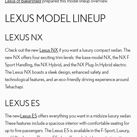
Lexus of Bakersfield
prepared this model lineup overview.
LEXUS MODEL LINEUP
LEXUS NX
Check out the new
Lexus NX
if you want a luxury compact sedan. The
new NX offers four exciting trim levels: the base model NX, the NX F
Sport Handling, the NX Hybrid, and the NX Plug-In Hybrid electric.
The Lexus NX boasts a sleek design, enhanced safety and
technological features, and an eco-friendly driving experience around
Tehachapi.
LEXUS ES
The new
Lexus ES
offers everything you want in a midsize luxury sedan.
These features include a spacious interior with comfortable seating for
up to five passengers. The Lexus ES is available in the F-Sport, Luxury,