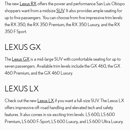
The new
Lexus RX
offers the power and performance San Luis Obispo
shoppers want from a midsize
SUV
. It also provides ample seating for
up to five passengers. You can choose from five impressive trim levels:
the RX 350, the RX 350 Premium, the RX 350 Luxury, and the RX
350 F Sport.
LEXUS GX
The
Lexus GX
is a mid-large SUV with comfortable seating for up to
seven passengers. Available trim levels include the GX 460, the GX
460 Premium, and the GX 460 Luxury.
LEXUS LX
Check out the new
Lexus LX
if you want a full-size SUV. The Lexus LX
offers impressive off-road handling and elevated tech and safety
features. It also comes in six exciting trim levels: LS 600, LS 600
Premium, LS 600 F-Sport, LS 600 Luxury, and LS 600 Ultra Luxury.