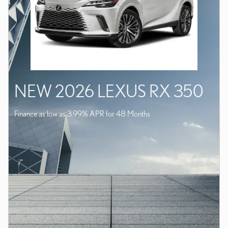
NEW 2026 LEXUS RX 350
Finance as low as 3.99% APR for 48 Months