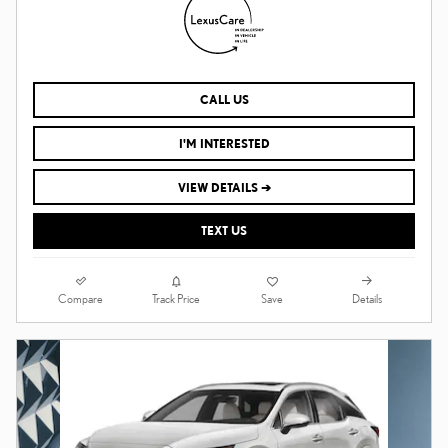
CALL US
I'M INTERESTED
VIEW DETAILS ➔
TEXT US
Compare
Details
Track Price
Save