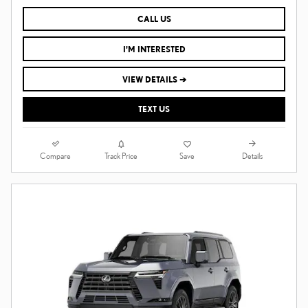
CALL US
I'M INTERESTED
VIEW DETAILS ➔
TEXT US
Compare
Details
Track Price
Save