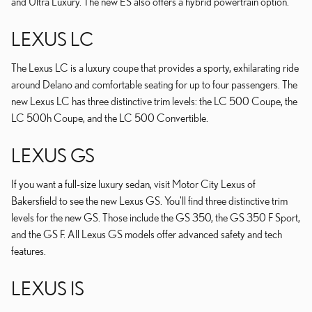
and Ultra Luxury. The new ES also offers a hybrid powertrain option.
LEXUS LC
The Lexus LC is a luxury coupe that provides a sporty, exhilarating ride
around Delano and comfortable seating for up to four passengers. The
new Lexus LC has three distinctive trim levels: the LC 500 Coupe, the
LC 500h Coupe, and the LC 500 Convertible.
LEXUS GS
If you want a full-size luxury sedan, visit Motor City Lexus of
Bakersfield to see the new Lexus GS. You'll find three distinctive trim
levels for the new GS. Those include the GS 350, the GS 350 F Sport,
and the GS F. All Lexus GS models offer advanced safety and tech
features.
LEXUS IS