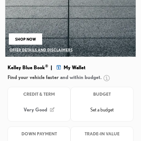
SHOP NOW
OPEN IN SAME TAB
OFFER DETAILS AND DISCLAIMERS
OPEN DETAILS MODAL