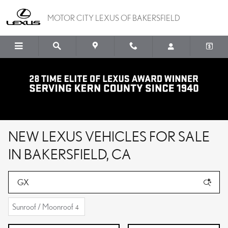
Skip to main content
MOTOR CITY LEXUS OF BAKERSFIELD
NEW LEXUS VEHICLES FOR SALE
IN BAKERSFIELD, CA
Sunroof / Moonroof
4