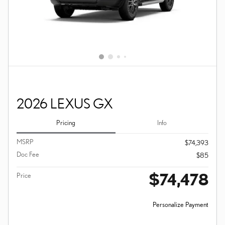
2026 LEXUS GX
Pricing
Info
MSRP
$74,393
Doc Fee
$85
$74,478
Price
Personalize Payment