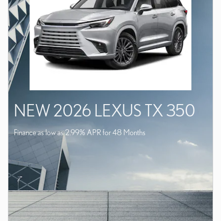
NEW 2026 LEXUS TX 350
Finance as low as 2.99% APR for 48 Months