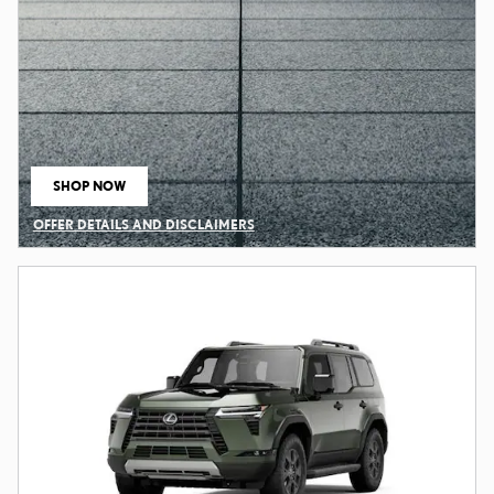
SHOP NOW
OPEN IN SAME TAB
OFFER DETAILS AND DISCLAIMERS
OPEN DETAILS MODAL