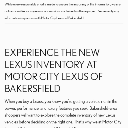
While every reasonable effort is made to ensure the accuracy of this information, we are
not responsible for any errors or omissions contained on these pages. Please verify any
information in question with Motor City Lexus of Bakersfield.
EXPERIENCE THE NEW
LEXUS INVENTORY AT
MOTOR CITY LEXUS OF
BAKERSFIELD
When you buy a Lexus, you know you're getting a vehicle rich in the
power, performance, and luxury features you seek. Bakersfield-area
shoppers will want to explore the complete inventory of new Lexus
vehicles before deciding on the right one. That's why we at
Motor City