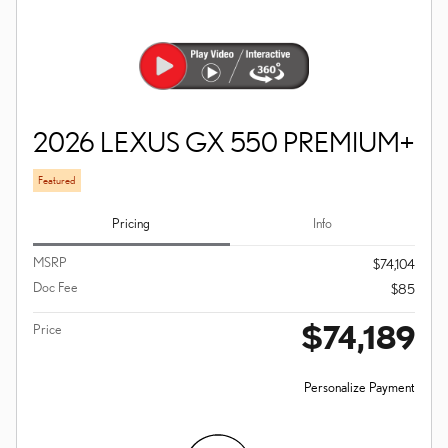
2026 LEXUS GX 550 PREMIUM+
Featured
Pricing
Info
MSRP
$74,104
Doc Fee
$85
$74,189
Price
Personalize Payment