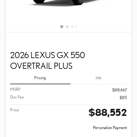
2026 LEXUS GX 550
OVERTRAIL PLUS
Pricing
Info
MSRP
$88,467
Doc Fee
$85
$88,552
Price
Personalize Payment