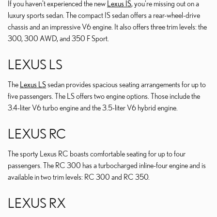
If you haven't experienced the new
Lexus IS
, you're missing out on a
luxury sports sedan. The compact IS sedan offers a rear-wheel-drive
chassis and an impressive V6 engine. It also offers three trim levels: the
300, 300 AWD, and 350 F Sport.
LEXUS LS
The
Lexus LS
sedan provides spacious seating arrangements for up to
five passengers. The LS offers two engine options. Those include the
3.4-liter V6 turbo engine and the 3.5-liter V6 hybrid engine.
LEXUS RC
The sporty Lexus RC boasts comfortable seating for up to four
passengers. The RC 300 has a turbocharged inline-four engine and is
available in two trim levels: RC 300 and RC 350.
LEXUS RX