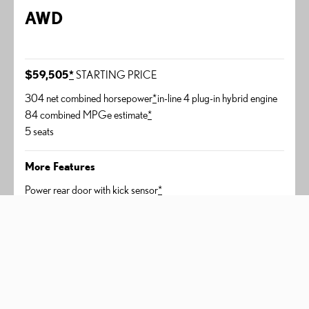
AWD
$59,505
*
STARTING PRICE
304 net combined horsepower
*
in-line 4 plug-in hybrid engine
84 combined MPGe estimate
*
5 seats
More Features
Power rear door with kick sensor
*
Lexus Memory System
Heated and ventilated front seats
450h+ Luxury
AWD