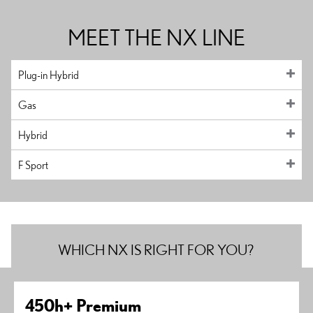
MEET THE NX LINE
Plug-in Hybrid
Gas
Hybrid
F Sport
WHICH NX IS RIGHT FOR YOU?
450h+ Premium