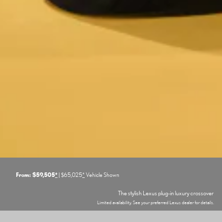
From: $59,505
*
| $65,025
*
Vehicle Shown
The stylish Lexus plug-in luxury crossover
Limited availability. See your preferred Lexus dealer for details.