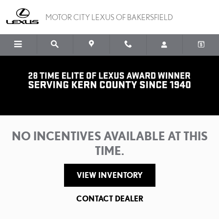
Skip to main content
MOTOR CITY LEXUS OF BAKERSFIELD
Motor City Lexus of Bakersfield Incentives
NO INCENTIVES AVAILABLE AT THIS
TIME.
VIEW INVENTORY
CONTACT DEALER