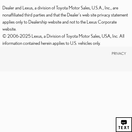
Dealer and Lexus, a division of Toyota Motor Sales, U.S.A., Inc., are
nonaffiliated third parties and that the Dealer's web site privacy statement
applies only to Dealership website and not to the Lexus Corporate
website.
© 2006-2025 Lexus, a Division of Toyota Motor Sales, USA, Inc. All
information contained herein applies to U.S. vehicles only.
PRIVACY
CHAT
TEXT