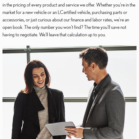
in the pricing of every product and service we offer. Whether you're in the
market for a new vehicle or an LCertified vehicle, purchasing parts or
accessories, or just curious about our finance and labor rates, we're an
open book. The only number you won't find? The time you'll save not
having to negotiate. We'll leave that calculation up to you.