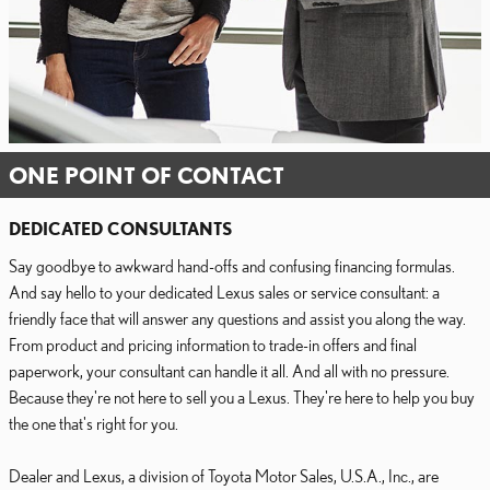
ONE POINT OF CONTACT
DEDICATED CONSULTANTS
Say goodbye to awkward hand-offs and confusing financing formulas.
And say hello to your dedicated Lexus sales or service consultant: a
friendly face that will answer any questions and assist you along the way.
From product and pricing information to trade-in offers and final
paperwork, your consultant can handle it all. And all with no pressure.
Because they're not here to sell you a Lexus. They're here to help you buy
the one that's right for you.
Dealer and Lexus, a division of Toyota Motor Sales, U.S.A., Inc., are