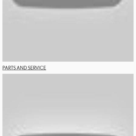
PARTS AND SERVICE