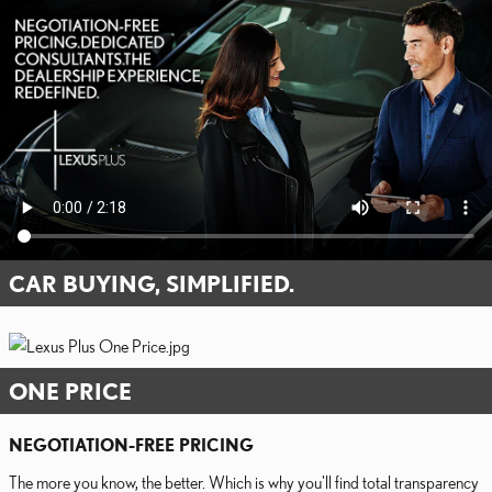
CAR BUYING, SIMPLIFIED.
ONE PRICE
NEGOTIATION-FREE PRICING
The more you know, the better. Which is why you'll find total transparency