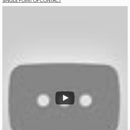
SINGLE POINT OF CONTACT