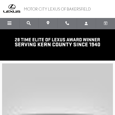
Skip to main content
MOTOR CITY LEXUS OF BAKERSFIELD
Lexus Plus Program
ONE PRICE