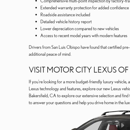
Comprehensive multi-point inspection by factory-tra
Extended warranty protection for added confidence
Roadside assistance included
Detailed vehicle history report
Lower depreciation compared to new vehicles
Access to recent model years with modern features
Drivers from San Luis Obispo have found that certified pre-
additional peace of mind.
VISIT MOTOR CITY LEXUS O
If you're looking for a more budget-friendly luxury vehicle, a
Lexus technology and features, explore our new Lexus vehicl
Bakersfield, CA to explore our extensive selection and find 
to answer your questions and help you drive home in the lux