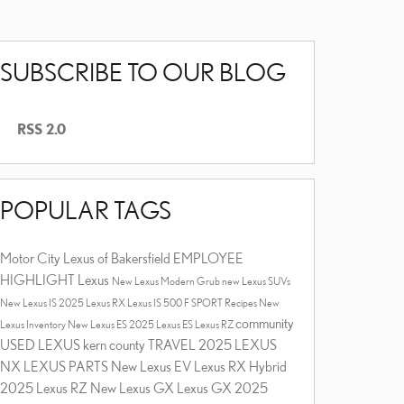
SUBSCRIBE TO OUR BLOG
RSS 2.0
POPULAR TAGS
Motor City Lexus of Bakersfield
EMPLOYEE
HIGHLIGHT
Lexus
New Lexus
Modern Grub
new Lexus SUVs
New Lexus IS
2025 Lexus RX
Lexus IS 500 F SPORT
Recipes
New
community
Lexus Inventory
New Lexus ES
2025 Lexus ES
Lexus RZ
USED LEXUS
kern county
TRAVEL
2025 LEXUS
NX
LEXUS PARTS
New Lexus EV
Lexus RX Hybrid
2025 Lexus RZ
New Lexus GX
Lexus GX
2025