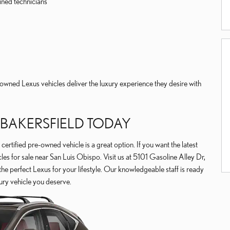
ined technicians
owned Lexus vehicles deliver the luxury experience they desire with
F BAKERSFIELD TODAY
 certified pre-owned vehicle is a great option. If you want the latest
es for sale near San Luis Obispo. Visit us at 5101 Gasoline Alley Dr,
the perfect Lexus for your lifestyle. Our knowledgeable staff is ready
ury vehicle you deserve.