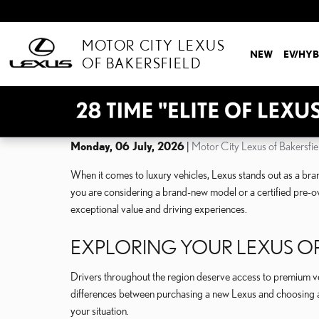
Skip to main content
MOTOR CITY LEXUS
NEW
EV/HYB
OF BAKERSFIELD
Monday, 06 July, 2026
Motor City Lexus of Bakersfie
When it comes to luxury vehicles, Lexus stands out as a bran
you are considering a brand-new model or a certified pre-ow
exceptional value and driving experiences.
EXPLORING YOUR LEXUS O
Drivers throughout the region deserve access to premium veh
differences between purchasing a new Lexus and choosing a
your situation.