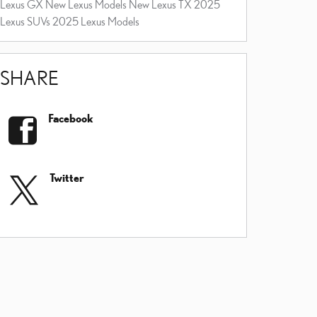
Lexus GX
New Lexus Models
New Lexus TX
2025
Lexus SUVs
2025 Lexus Models
SHARE
Facebook
Twitter