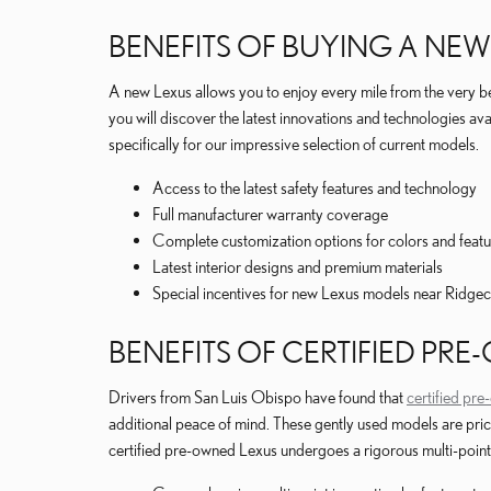
BENEFITS OF BUYING A NEW
A new Lexus allows you to enjoy every mile from the very b
you will discover the latest innovations and technologies av
specifically for our impressive selection of current models.
Access to the latest safety features and technology
Full manufacturer warranty coverage
Complete customization options for colors and featu
Latest interior designs and premium materials
Special incentives for new Lexus models near Ridgec
BENEFITS OF CERTIFIED PR
Drivers from San Luis Obispo have found that
certified pr
additional peace of mind. These gently used models are pri
certified pre-owned Lexus undergoes a rigorous multi-point 