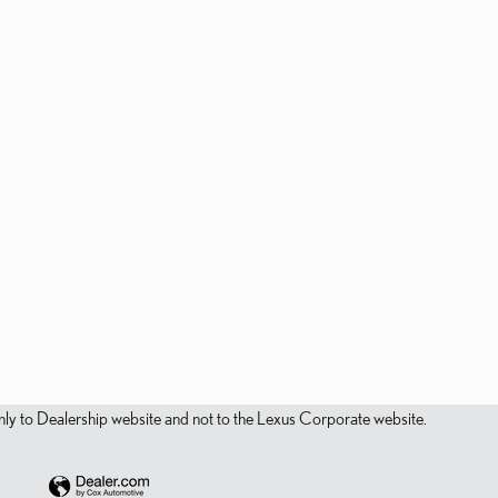
s only to Dealership website and not to the Lexus Corporate website.