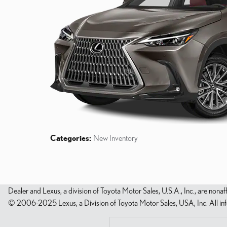
Categories
:
New Inventory
Dealer and Lexus, a division of Toyota Motor Sales, U.S.A., Inc., are nonaf
© 2006-2025 Lexus, a Division of Toyota Motor Sales, USA, Inc. All infor