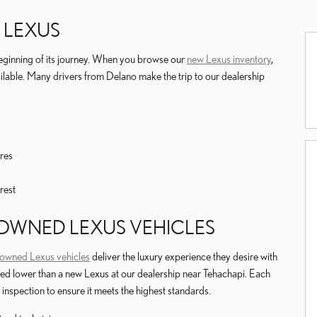
 LEXUS
eginning of its journey. When you browse our
new Lexus inventory
,
ailable. Many drivers from Delano make the trip to our dealership
res
rest
E-OWNED LEXUS VEHICLES
e-owned Lexus vehicles
deliver the luxury experience they desire with
ced lower than a new Lexus at our dealership near Tehachapi. Each
inspection to ensure it meets the highest standards.