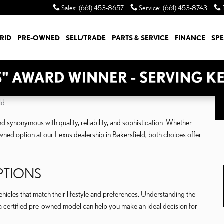
Sales
:
(661) 453-8657
Service
:
(661) 453-8743
RID
PRE-OWNED
SELL/TRADE
PARTS & SERVICE
FINANCE
SPE
ld
d synonymous with quality, reliability, and sophistication. Whether
ned option at our Lexus dealership in Bakersfield, both choices offer
PTIONS
icles that match their lifestyle and preferences. Understanding the
 certified pre-owned model can help you make an ideal decision for