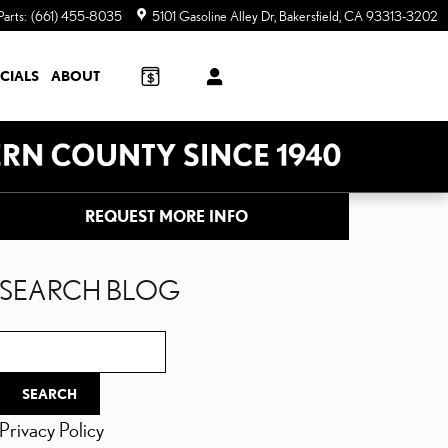
Parts
:
(661) 455-8035
5101 Gasoline Alley Dr
Bakersfield
,
CA
93313-3202
CIALS
ABOUT
REQUEST MORE INFO
SEARCH BLOG
Search Blog
SEARCH
Privacy Policy