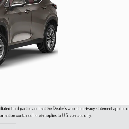
filiated third parties and that the Dealer's web site privacy statement applie
mation contained herein applies to U.S. vehicles only.