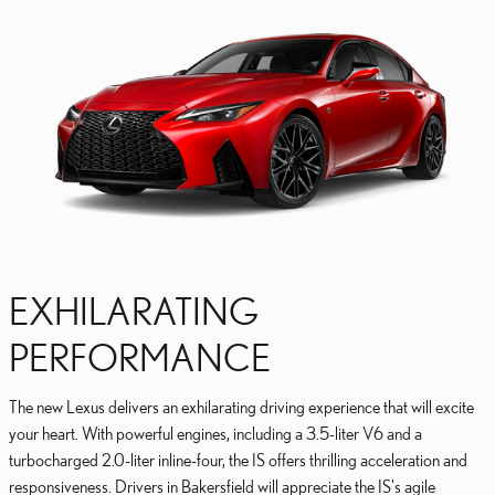
EXHILARATING
PERFORMANCE
The new Lexus delivers an exhilarating driving experience that will excite
your heart. With powerful engines, including a 3.5-liter V6 and a
turbocharged 2.0-liter inline-four, the IS offers thrilling acceleration and
responsiveness. Drivers in Bakersfield will appreciate the IS's agile