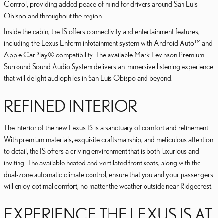
Control, providing added peace of mind for drivers around San Luis
Obispo and throughout the region.
Inside the cabin, the IS offers connectivity and entertainment features,
including the Lexus Enform infotainment system with Android Auto™ and
Apple CarPlay® compatibility. The available Mark Levinson Premium
Surround Sound Audio System delivers an immersive listening experience
that will delight audiophiles in San Luis Obispo and beyond.
REFINED INTERIOR
The interior of the new Lexus IS is a sanctuary of comfort and refinement.
With premium materials, exquisite craftsmanship, and meticulous attention
to detail, the IS offers a driving environment that is both luxurious and
inviting. The available heated and ventilated front seats, along with the
dual-zone automatic climate control, ensure that you and your passengers
will enjoy optimal comfort, no matter the weather outside near Ridgecrest.
EXPERIENCE THE LEXUS IS AT