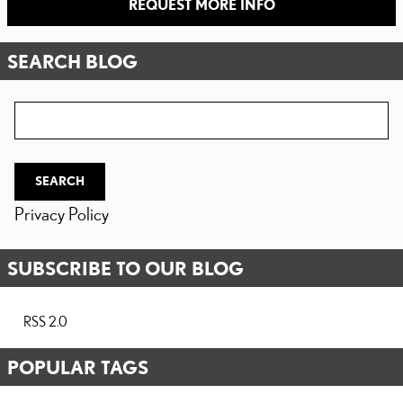
REQUEST MORE INFO
SEARCH BLOG
Search Blog
SEARCH
Privacy Policy
SUBSCRIBE TO OUR BLOG
RSS 2.0
POPULAR TAGS