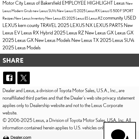
Motor City Lexus of Bakersfield
EMPLOYEE HIGHLIGHT
Lexus
New
Lexus
Modern Grub
new Lexus SUVs
New Lexus IS
2025 Lexus RX
Lexus IS 500 F SPORT
community
USED
Recipes
New Lexus Inventory
New Lexus ES
2025 Lexus ES
Lexus RZ
LEXUS
kern county
TRAVEL
2025 LEXUS NX
LEXUS PARTS
New
Lexus EV
Lexus RX Hybrid
2025 Lexus RZ
New Lexus GX
Lexus GX
2025 Lexus GX
New Lexus Models
New Lexus TX
2025 Lexus SUVs
2025 Lexus Models
SHARE
Dealer and Lexus, a division of Toyota Motor Sales, U.S.A., Inc., are
nonaffiliated third parties and that the Dealer's web site privacy statement
applies only to Dealership website and not to the Lexus Corporate
website.
© 2006-2025 Lexus, a Division of Toyota Motor Sales, USA, Inc. All
information contained herein applies to U.S. vehicles only.
PRIVACY