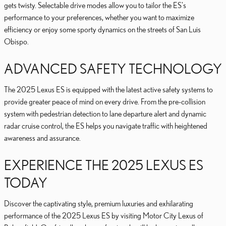
gets twisty. Selectable drive modes allow you to tailor the ES's
performance to your preferences, whether you want to maximize
efficiency or enjoy some sporty dynamics on the streets of San Luis
Obispo.
ADVANCED SAFETY TECHNOLOGY
The 2025 Lexus ES is equipped with the latest active safety systems to
provide greater peace of mind on every drive. From the pre-collision
system with pedestrian detection to lane departure alert and dynamic
radar cruise control, the ES helps you navigate traffic with heightened
awareness and assurance.
EXPERIENCE THE 2025 LEXUS ES
TODAY
Discover the captivating style, premium luxuries and exhilarating
performance of the 2025 Lexus ES by visiting Motor City Lexus of