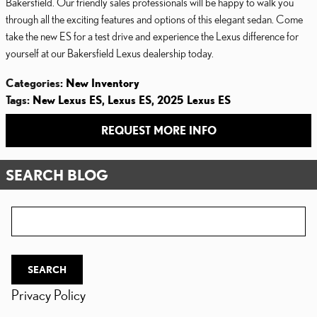
Bakersfield. Our friendly sales professionals will be happy to walk you
through all the exciting features and options of this elegant sedan. Come
take the new ES for a test drive and experience the Lexus difference for
yourself at our Bakersfield Lexus dealership today.
Categories
:
New Inventory
Tags
:
New Lexus ES
,
Lexus ES
,
2025 Lexus ES
REQUEST MORE INFO
SEARCH BLOG
Search Blog
SEARCH
Privacy Policy