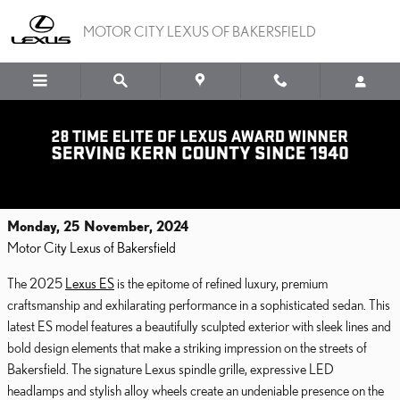
Skip to main content
MOTOR CITY LEXUS OF BAKERSFIELD
Introducing the Elegant and Exciting 2025
Lexus ES Luxury Sedan
Monday, 25 November, 2024
Motor City Lexus of Bakersfield
The 2025
Lexus ES
is the epitome of refined luxury, premium
craftsmanship and exhilarating performance in a sophisticated sedan. This
latest ES model features a beautifully sculpted exterior with sleek lines and
bold design elements that make a striking impression on the streets of
Bakersfield. The signature Lexus spindle grille, expressive LED
headlamps and stylish alloy wheels create an undeniable presence on the