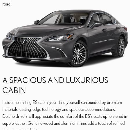
road.
A SPACIOUS AND LUXURIOUS
CABIN
Inside the inviting ES cabin, you'll find yourself surrounded by premium
materials, cutting-edge technology and spacious accommodations.
Delano drivers will appreciate the comfort of the ES's seats upholstered in
supple leather. Genuine wood and aluminum trims add a touch of refined