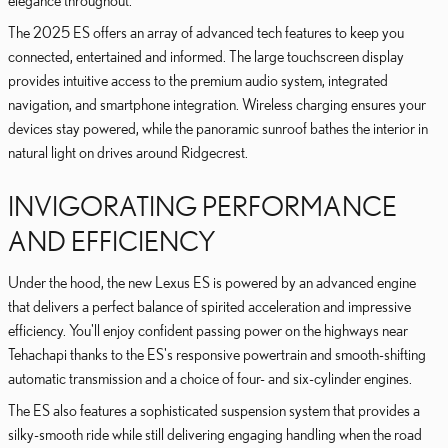
elegance throughout.
The 2025 ES offers an array of advanced tech features to keep you
connected, entertained and informed. The large touchscreen display
provides intuitive access to the premium audio system, integrated
navigation, and smartphone integration. Wireless charging ensures your
devices stay powered, while the panoramic sunroof bathes the interior in
natural light on drives around Ridgecrest.
INVIGORATING PERFORMANCE
AND EFFICIENCY
Under the hood, the new Lexus ES is powered by an advanced engine
that delivers a perfect balance of spirited acceleration and impressive
efficiency. You'll enjoy confident passing power on the highways near
Tehachapi thanks to the ES's responsive powertrain and smooth-shifting
automatic transmission and a choice of four- and six-cylinder engines.
The ES also features a sophisticated suspension system that provides a
silky-smooth ride while still delivering engaging handling when the road