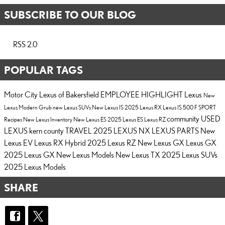
SUBSCRIBE TO OUR BLOG
RSS 2.0
POPULAR TAGS
Motor City Lexus of Bakersfield
EMPLOYEE HIGHLIGHT
Lexus
New
Lexus
Modern Grub
new Lexus SUVs
New Lexus IS
2025 Lexus RX
Lexus IS 500 F SPORT
community
USED
Recipes
New Lexus Inventory
New Lexus ES
2025 Lexus ES
Lexus RZ
LEXUS
kern county
TRAVEL
2025 LEXUS NX
LEXUS PARTS
New
Lexus EV
Lexus RX Hybrid
2025 Lexus RZ
New Lexus GX
Lexus GX
2025 Lexus GX
New Lexus Models
New Lexus TX
2025 Lexus SUVs
2025 Lexus Models
SHARE