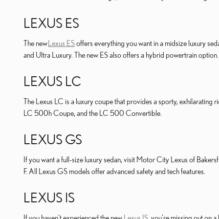
LEXUS ES
The new
Lexus ES
offers everything you want in a midsize luxury seda
and Ultra Luxury. The new ES also offers a hybrid powertrain option.
LEXUS LC
The Lexus LC is a luxury coupe that provides a sporty, exhilarating 
LC 500h Coupe, and the LC 500 Convertible.
LEXUS GS
If you want a full-size luxury sedan, visit Motor City Lexus of Baker
F. All Lexus GS models offer advanced safety and tech features.
LEXUS IS
If you haven't experienced the new
Lexus IS
, you're missing out on a