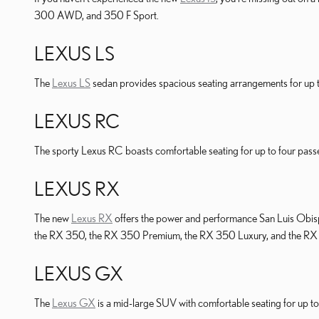
300 AWD, and 350 F Sport.
LEXUS LS
The
Lexus LS
sedan provides spacious seating arrangements for up to
LEXUS RC
The sporty Lexus RC boasts comfortable seating for up to four pass
LEXUS RX
The new
Lexus RX
offers the power and performance San Luis Obis
the RX 350, the RX 350 Premium, the RX 350 Luxury, and the RX
LEXUS GX
The
Lexus GX
is a mid-large SUV with comfortable seating for up 