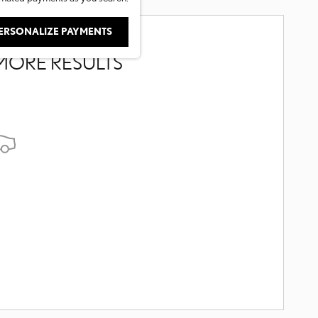
ERSONALIZE PAYMENTS
MORE RESULTS