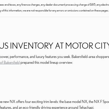
fees and taxes, any finance charges, any dealer document processing charge of $85, any electroni
of this information, we are not responsible for any errors or omissions contained on these pages. 
US INVENTORY AT MOTOR CITY
 power, performance, and luxury features you seek. Bakersfield-area shoppers
of Bakersfield
prepared this model lineup overview.
he new NX offers four exciting trim levels: the base model NX, the NX F Spo
eatures, and an eco-friendly driving experience around Tehachapi.