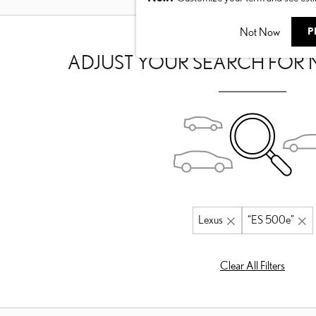
Not Now
P
ADJUST YOUR SEARCH FOR 
Lexus
“ES 500e”
Clear All Filters