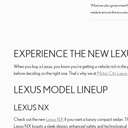
*All prices plus government 
made to ensure the accuracy 
EXPERIENCE THE NEW LEX
When you buy a Lexus, you know you're getting a vehicle rich in the
before deciding on the right one. That's why we at
Motor City Lexus 
LEXUS MODEL LINEUP
LEXUS NX
Check out the new
Lexus NX
if you want a luxury compact sedan. T
Lexus NX boasts a sleek design, enhanced safety and technological f