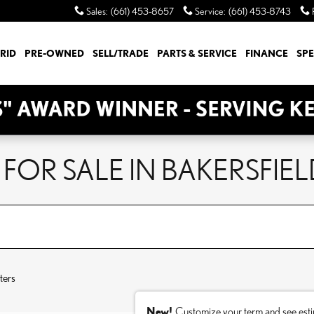
Sales
:
(661) 453-8657
Service
:
(661) 453-8743
RID
PRE-OWNED
SELL/TRADE
PARTS & SERVICE
FINANCE
SPE
FOR SALE IN BAKERSFIEL
ters
New!
Customize your term and see est