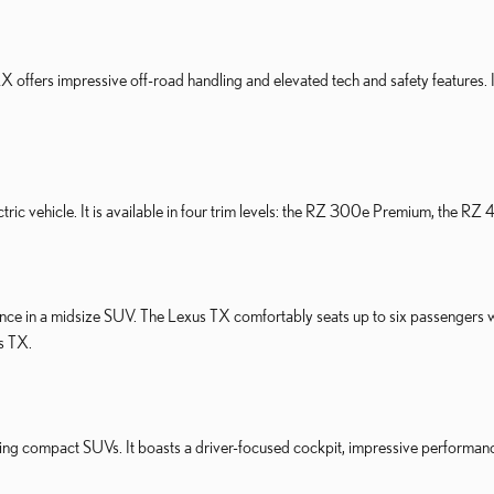
LX offers impressive off-road handling and elevated tech and safety features.
tric vehicle. It is available in four trim levels: the RZ 300e Premium, the
nce in a midsize SUV. The Lexus TX comfortably seats up to six passengers 
us TX.
ing compact SUVs. It boasts a driver-focused cockpit, impressive performance