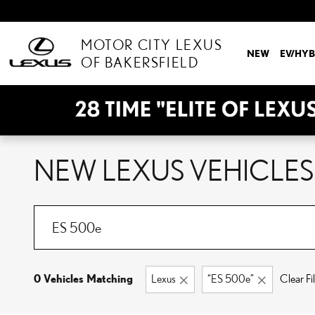
Skip to main content
MOTOR CITY LEXUS
NEW
EV/HYB
OF BAKERSFIELD
NEW LEXUS VEHICLES 
0 Vehicles Matching
Lexus
“ES 500e”
Clear Fil