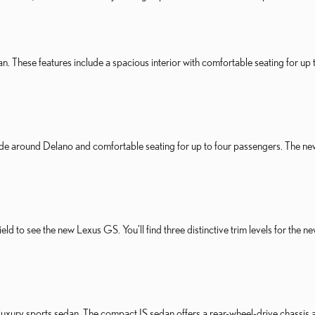
n. These features include a spacious interior with comfortable seating for up t
ride around Delano and comfortable seating for up to four passengers. The ne
sfield to see the new Lexus GS. You'll find three distinctive trim levels for 
 luxury sports sedan. The compact IS sedan offers a rear-wheel-drive chassis a