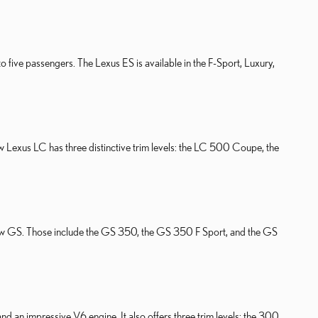
o five passengers. The Lexus ES is available in the F-Sport, Luxury,
w Lexus LC has three distinctive trim levels: the LC 500 Coupe, the
the new GS. Those include the GS 350, the GS 350 F Sport, and the GS
nd an impressive V6 engine. It also offers three trim levels: the 300,