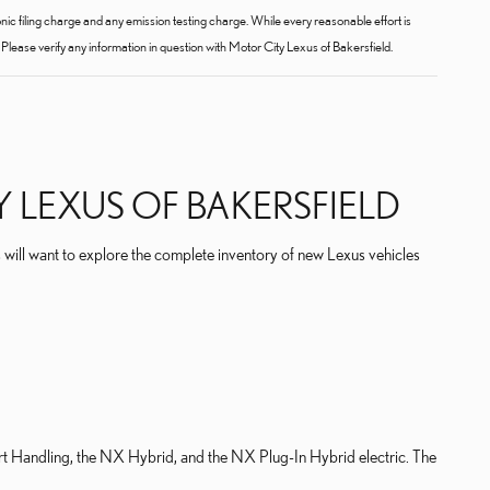
c filing charge and any emission testing charge. While every reasonable effort is
Please verify any information in question with Motor City Lexus of Bakersfield.
 LEXUS OF BAKERSFIELD
 will want to explore the complete inventory of new Lexus vehicles
rt Handling, the NX Hybrid, and the NX Plug-In Hybrid electric. The