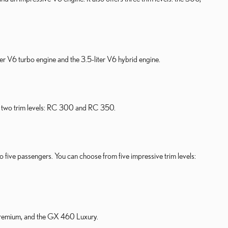
er V6 turbo engine and the 3.5-liter V6 hybrid engine.
in two trim levels: RC 300 and RC 350.
 to five passengers. You can choose from five impressive trim levels:
 Premium, and the GX 460 Luxury.