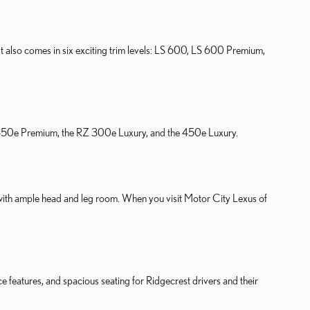
 It also comes in six exciting trim levels: LS 600, LS 600 Premium,
 RZ 450e Premium, the RZ 300e Luxury, and the 450e Luxury.
with ample head and leg room. When you visit Motor City Lexus of
 features, and spacious seating for Ridgecrest drivers and their