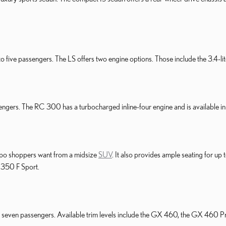
 five passengers. The LS offers two engine options. Those include the 3.4-lit
engers. The RC 300 has a turbocharged inline-four engine and is available 
po shoppers want from a midsize
SUV
. It also provides ample seating for up
 350 F Sport.
to seven passengers. Available trim levels include the GX 460, the GX 460