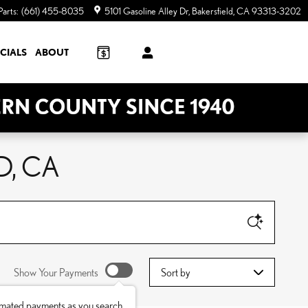
Parts
:
(661) 455-8035
5101 Gasoline Alley Dr
Bakersfield
,
CA
93313-3202
CIALS
ABOUT
D, CA
Sort by
Show Your Payments
imated payments as you search.