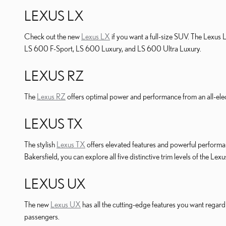
LEXUS LX
Check out the new
Lexus LX
if you want a full-size SUV. The Lexus 
LS 600 F-Sport, LS 600 Luxury, and LS 600 Ultra Luxury.
LEXUS RZ
The
Lexus RZ
offers optimal power and performance from an all-elec
LEXUS TX
The stylish
Lexus TX
offers elevated features and powerful performa
Bakersfield, you can explore all five distinctive trim levels of the Lex
LEXUS UX
The new
Lexus UX
has all the cutting-edge features you want regard
passengers.